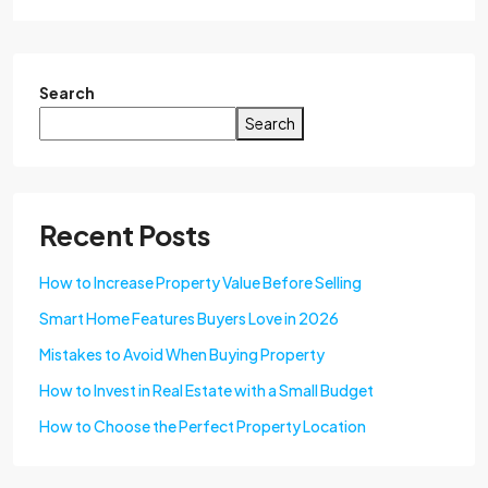
Search
Search
Recent Posts
How to Increase Property Value Before Selling
Smart Home Features Buyers Love in 2026
Mistakes to Avoid When Buying Property
How to Invest in Real Estate with a Small Budget
How to Choose the Perfect Property Location