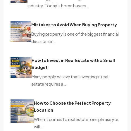
industry. Today’s home buyers…
Mistakes to Avoid When Buying Property
Buying property is one of the biggest financial
decisions in…
How to Invest in Real Estate with a Small
Budget
Many people believe that investing in real
estate requires a…
How to Choose the Perfect Property
Location
When it comes to real estate, one phrase you
will…