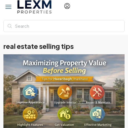
real estate selling tips