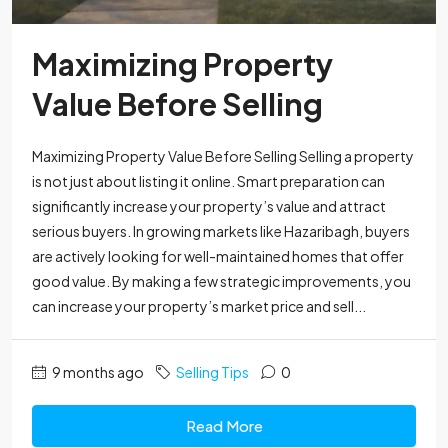
Maximizing Property
Value Before Selling
Maximizing Property Value Before Selling Selling a property
is not just about listing it online. Smart preparation can
significantly increase your property’s value and attract
serious buyers. In growing markets like Hazaribagh, buyers
are actively looking for well-maintained homes that offer
good value. By making a few strategic improvements, you
can increase your property’s market price and sell...
9 months ago
Selling Tips
0
Read More