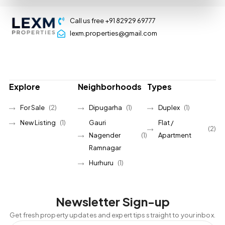
Call us free +91 82929 69777
lexm.properties@gmail.com
Explore
Neighborhoods
Types
For Sale
(2)
Dipugarha
(1)
Duplex
(1)
New Listing
(1)
Gauri
Flat /
(2)
Nagender
(1)
Apartment
Ramnagar
Hurhuru
(1)
Newsletter Sign-up
Get fresh property updates and expert tips straight to your inbox.