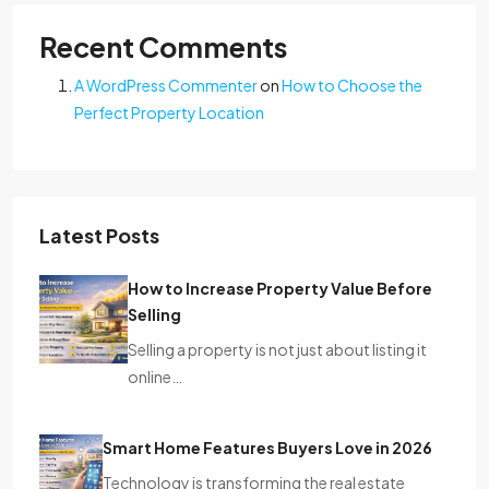
Recent Comments
A WordPress Commenter
on
How to Choose the
Perfect Property Location
Latest Posts
How to Increase Property Value Before
Selling
Selling a property is not just about listing it
online…
Smart Home Features Buyers Love in 2026
Technology is transforming the real estate