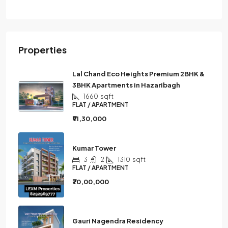
Properties
Lal Chand Eco Heights Premium 2BHK &
3BHK Apartments in Hazaribagh
1660
sqft
FLAT / APARTMENT
₹91,30,000
Kumar Tower
3
2
1310
sqft
FLAT / APARTMENT
₹70,00,000
Gauri Nagendra Residency