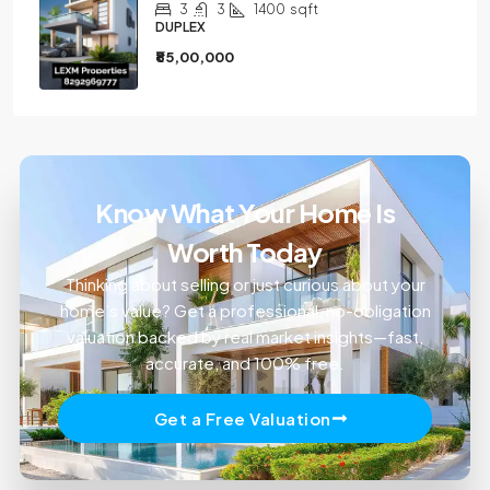
3
3
1400
sqft
DUPLEX
₹85,00,000
Know What Your Home Is
Worth Today
Thinking about selling or just curious about your
home’s value? Get a professional, no-obligation
valuation backed by real market insights—fast,
accurate, and 100% free.
Get a Free Valuation