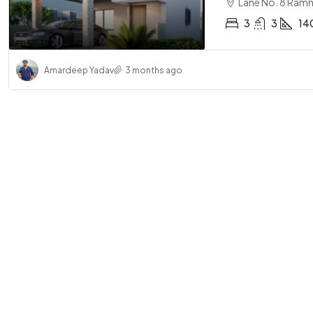
Lane No. 8 Ramn
3
3
14
Amardeep Yadav
3 months ago