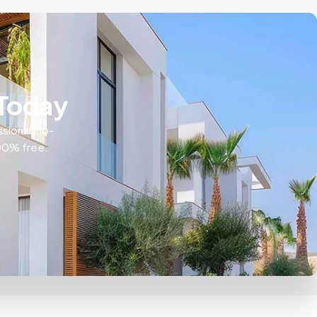
 Today
ssional, no-
100% free.