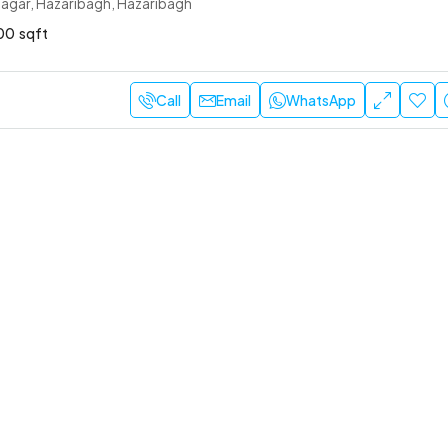
agar, Hazaribagh, Hazaribagh
00
sqft
Call
Email
WhatsApp