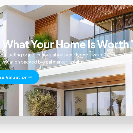
What Your Home Is Worth
out selling or just curious about your home’s value? Get a profe
n valuation backed by real market insights—fast, accurate, and 
ee Valuation