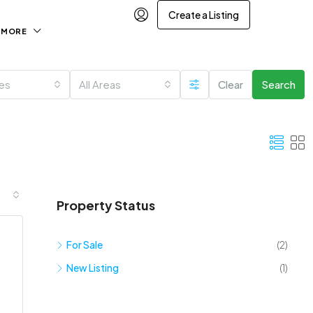
Create a Listing
MORE
ies
All Areas
Clear
Search
Property Status
For Sale
(2)
New Listing
(1)