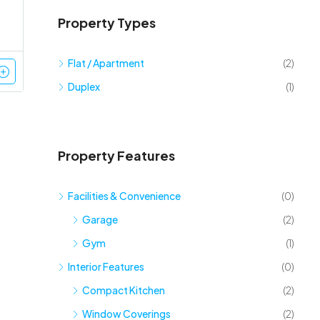
Property Types
Flat / Apartment
(2)
Duplex
(1)
Property Features
Facilities & Convenience
(0)
Garage
(2)
Gym
(1)
Interior Features
(0)
Compact Kitchen
(2)
Window Coverings
(2)