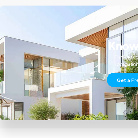
Know 
Thinking ab
obligatio
Get a Fr