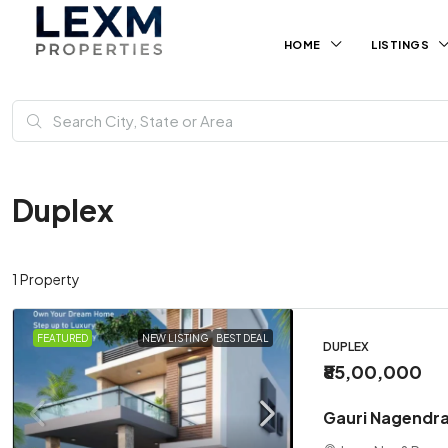
HOME
LISTINGS
Duplex
1 Property
FEATURED
NEW LISTING
BEST DEAL
DUPLEX
₹85,00,000
Gauri Nagendra