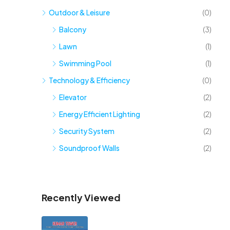
Outdoor & Leisure
(0)
Balcony
(3)
Lawn
(1)
Swimming Pool
(1)
Technology & Efficiency
(0)
Elevator
(2)
Energy Efficient Lighting
(2)
Security System
(2)
Soundproof Walls
(2)
Recently Viewed