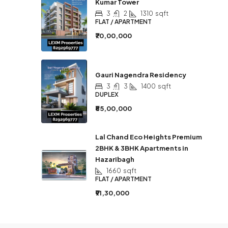
Kumar Tower
3
2
1310
sqft
FLAT / APARTMENT
₹70,00,000
Gauri Nagendra Residency
3
3
1400
sqft
DUPLEX
₹85,00,000
Lal Chand Eco Heights Premium
2BHK & 3BHK Apartments in
Hazaribagh
1660
sqft
FLAT / APARTMENT
₹91,30,000