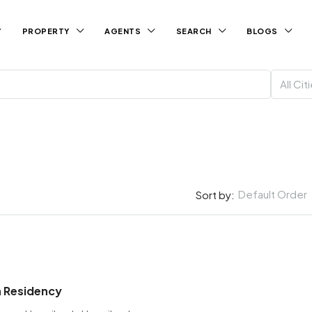
PROPERTY
AGENTS
SEARCH
BLOGS
All Cit
Default Order
Sort by:
 Residency