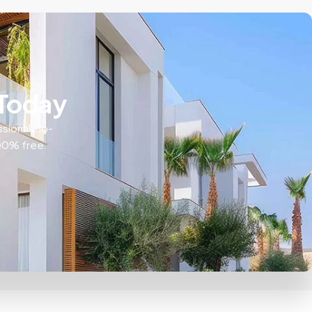
 Today
ssional, no-
100% free.