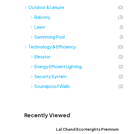
Outdoor & Leisure
(0)
Balcony
(3)
Lawn
(1)
Swimming Pool
(1)
Technology & Efficiency
(0)
Elevator
(2)
Energy Efficient Lighting
(2)
Security System
(2)
Soundproof Walls
(2)
Recently Viewed
Lal Chand Eco Heights Premium