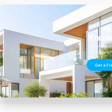
Know 
Thinking ab
obligatio
Get a Fr