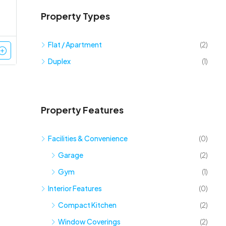
Property Types
Flat / Apartment
(2)
Duplex
(1)
Property Features
Facilities & Convenience
(0)
Garage
(2)
Gym
(1)
Interior Features
(0)
Compact Kitchen
(2)
Window Coverings
(2)