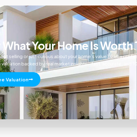
What Your Home Is Worth
out selling or just curious about your home’s value? Get a profe
n valuation backed by real market insights—fast, accurate, and 
ee Valuation