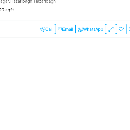
agar, Hazaribagh, Hazaribagh
00
sqft
Call
Email
WhatsApp