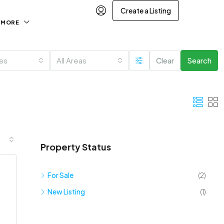
Create a Listing
MORE
ies
All Areas
Clear
Search
Property Status
For Sale
(2)
New Listing
(1)