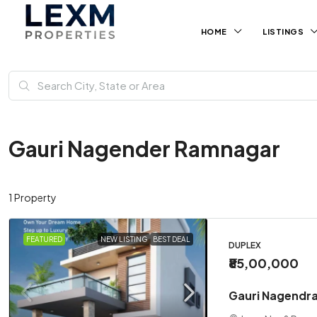
HOME
LISTINGS
Gauri Nagender Ramnagar
1 Property
FEATURED
NEW LISTING
BEST DEAL
DUPLEX
₹85,00,000
Gauri Nagendra