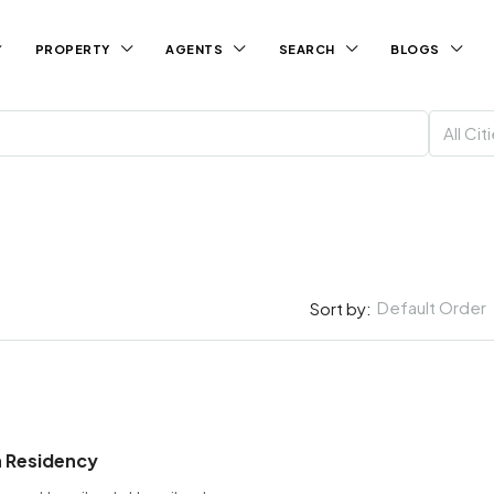
PROPERTY
AGENTS
SEARCH
BLOGS
All Cit
Default Order
Sort by:
 Residency