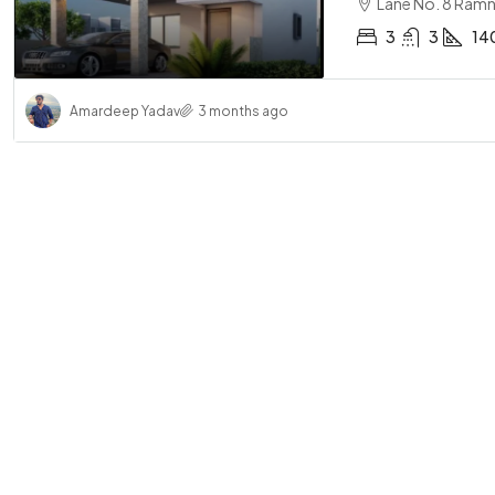
Lane No. 8 Ramn
3
3
14
Amardeep Yadav
3 months ago