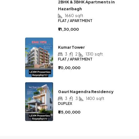
2BHK & 3BHK Apartments in
Hazaribagh
1660
sqft
FLAT / APARTMENT
₹91,30,000
Kumar Tower
3
2
1310
sqft
FLAT / APARTMENT
₹70,00,000
Gauri Nagendra Residency
3
3
1400
sqft
DUPLEX
₹85,00,000