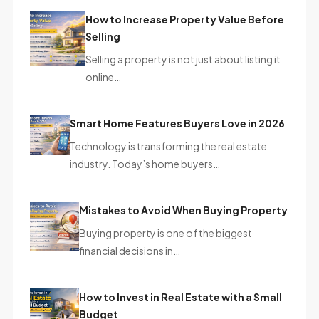
How to Increase Property Value Before
Selling
Selling a property is not just about listing it
online…
Smart Home Features Buyers Love in 2026
Technology is transforming the real estate
industry. Today’s home buyers…
Mistakes to Avoid When Buying Property
Buying property is one of the biggest
financial decisions in…
How to Invest in Real Estate with a Small
Budget