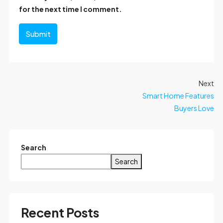
for the next time I comment.
Submit
Next
Smart Home Features
Buyers Love
Search
Search
Recent Posts