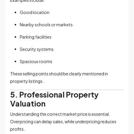
Good location
Nearby schools or markets
Parking facilities
Security systems
Spacious rooms
These selling points should be clearly mentioned in
property listings.
5. Professional Property
Valuation
Understanding the correct market price is essential.
Overpricing can delay sales, while underpricing reduces
profits.