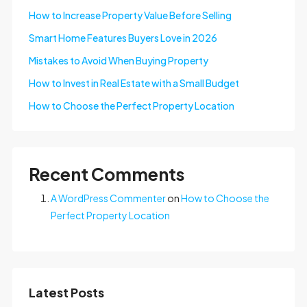
How to Increase Property Value Before Selling
Smart Home Features Buyers Love in 2026
Mistakes to Avoid When Buying Property
How to Invest in Real Estate with a Small Budget
How to Choose the Perfect Property Location
Recent Comments
A WordPress Commenter
on
How to Choose the
Perfect Property Location
Latest Posts