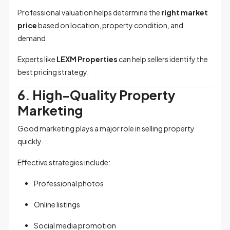
Professional valuation helps determine the
right market
price
based on location, property condition, and
demand.
Experts like
LEXM Properties
can help sellers identify the
best pricing strategy.
6. High-Quality Property
Marketing
Good marketing plays a major role in selling property
quickly.
Effective strategies include:
Professional photos
Online listings
Social media promotion