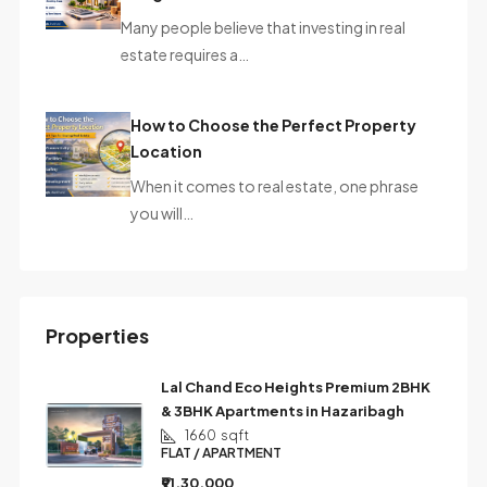
Many people believe that investing in real
estate requires a…
How to Choose the Perfect Property
Location
When it comes to real estate, one phrase
you will…
Properties
Lal Chand Eco Heights Premium 2BHK
& 3BHK Apartments in Hazaribagh
1660
sqft
FLAT / APARTMENT
₹91,30,000