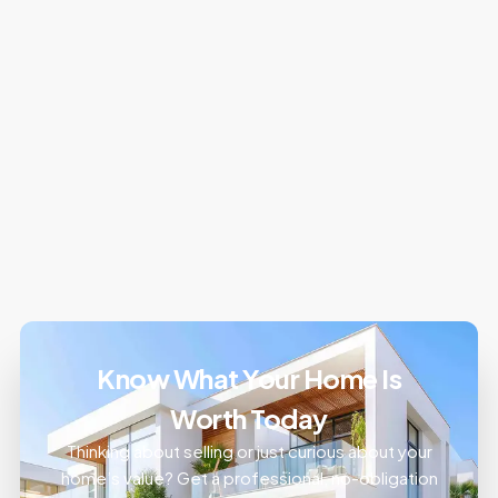
Know What Your Home Is
Worth Today
Thinking about selling or just curious about your
home’s value? Get a professional, no-obligation