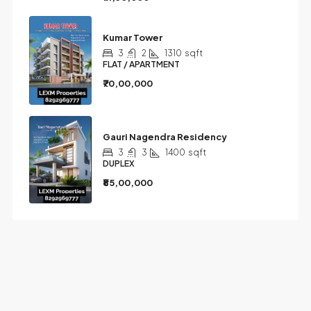
Kumar Tower
3
2
1310
sqft
FLAT / APARTMENT
₹70,00,000
Gauri Nagendra Residency
3
3
1400
sqft
DUPLEX
₹85,00,000