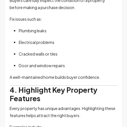
Buyers carefully inspect the condition of a property
before making a purchase decision.
Fix issues such as:
Plumbing leaks
Electrical problems
Cracked walls or tiles
Door and window repairs
A well-maintained home builds buyer confidence.
4. Highlight Key Property
Features
Every property has unique advantages. Highlighting these
features helps attract the right buyers.
Examples include: