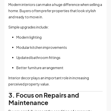
Modern interiors can make a huge difference when selling a
home. Buyers often prefer properties that look stylish
and ready to move in.
Simple upgrades include:
Modern lighting
Modular kitchen improvements
Updated bathroom fittings
Better furniture arrangement
Interior decor plays an important role in increasing
perceived property value.
3. Focus on Repairs and
Maintenance