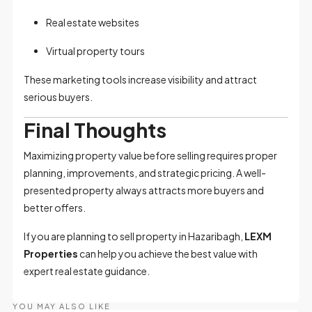
Real estate websites
Virtual property tours
These marketing tools increase visibility and attract
serious buyers.
Final Thoughts
Maximizing property value before selling requires proper
planning, improvements, and strategic pricing. A well-
presented property always attracts more buyers and
better offers.
If you are planning to sell property in Hazaribagh,
LEXM
Properties
can help you achieve the best value with
expert real estate guidance.
YOU MAY ALSO LIKE