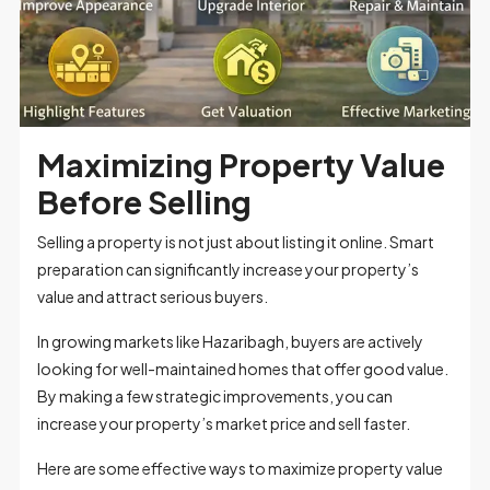
Maximizing Property Value
Before Selling
Selling a property is not just about listing it online. Smart
preparation can significantly increase your property’s
value and attract serious buyers.
In growing markets like Hazaribagh, buyers are actively
looking for well-maintained homes that offer good value.
By making a few strategic improvements, you can
increase your property’s market price and sell faster.
Here are some effective ways to maximize property value