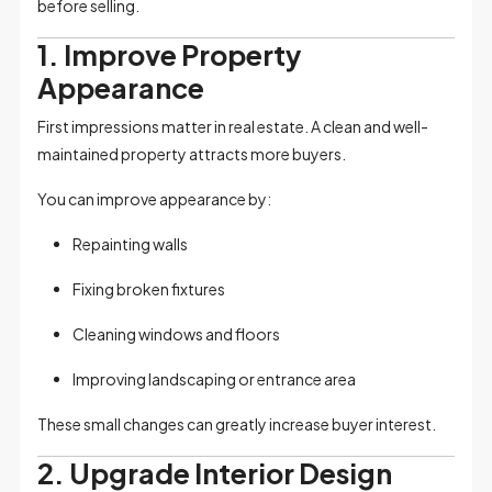
before selling.
1. Improve Property
Appearance
First impressions matter in real estate. A clean and well-
maintained property attracts more buyers.
You can improve appearance by:
Repainting walls
Fixing broken fixtures
Cleaning windows and floors
Improving landscaping or entrance area
These small changes can greatly increase buyer interest.
2. Upgrade Interior Design