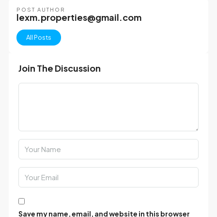
POST AUTHOR
lexm.properties@gmail.com
All Posts
Join The Discussion
Save my name, email, and website in this browser