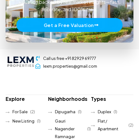
valuation backed by real market insights—fast,
accurate, and 100% free.
Get a Free Valuation
Call us free +91 82929 69777
lexm.properties@gmail.com
Explore
Neighborhoods
Types
For Sale
(2)
Dipugarha
(1)
Duplex
(1)
New Listing
(1)
Gauri
Flat /
(2)
Nagender
(1)
Apartment
Ramnagar