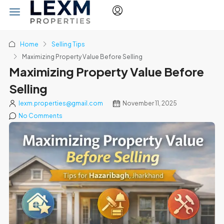
Home
Selling Tips
Maximizing Property Value Before Selling
Maximizing Property Value Before
Selling
lexm.properties@gmail.com
November 11, 2025
No Comments