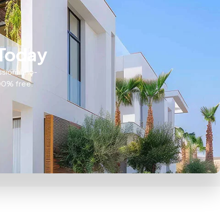
 Today
ssional, no-
100% free.