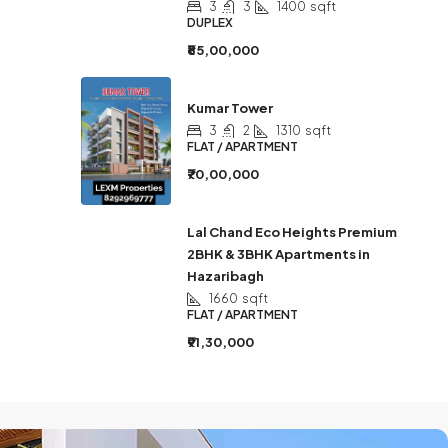
3
3
1400
sqft
DUPLEX
₹85,00,000
Kumar Tower
3
2
1310
sqft
FLAT / APARTMENT
₹70,00,000
Lal Chand Eco Heights Premium
2BHK & 3BHK Apartments in
Hazaribagh
1660
sqft
FLAT / APARTMENT
₹91,30,000