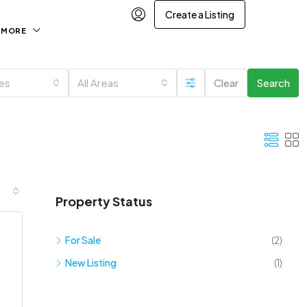
Create a Listing
MORE
ies
All Areas
Clear
Search
Property Status
For Sale
(2)
New Listing
(1)