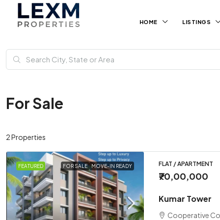
HOME
LISTINGS
For Sale
2 Properties
FLAT / APARTMENT
FEATURED
FOR SALE
MOVE-IN READY
₹70,00,000
Kumar Tower
Cooperative Co