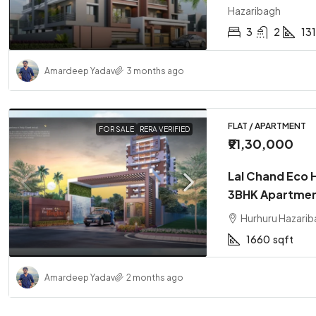
Hazaribagh
3
2
13
Amardeep Yadav
3 months ago
FLAT / APARTMENT
FOR SALE
RERA VERIFIED
₹91,30,000
Lal Chand Eco 
3BHK Apartmen
Hurhuru Hazarib
1660
sqft
Amardeep Yadav
2 months ago