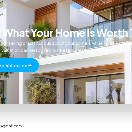
What Your Home Is Worth
out selling or just curious about your home’s value? Get a profe
n valuation backed by real market insights—fast, accurate, and 
ee Valuation
s@gmail.com