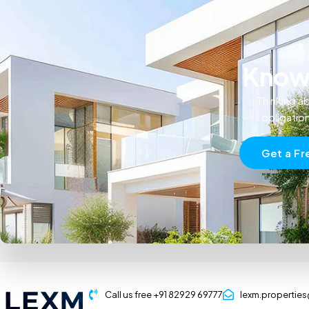
Know 
Thinking ab
obligatio
Get a Fr
Call us free +91 82929 69777
lexm.propertie