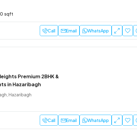
10
sqft
Call
Email
WhatsApp
Heights Premium 2BHK &
ts in Hazaribagh
agh, Hazaribagh
Call
Email
WhatsApp