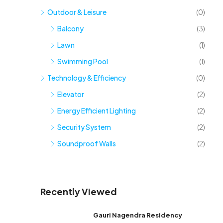
Outdoor & Leisure
(0)
Balcony
(3)
Lawn
(1)
Swimming Pool
(1)
Technology & Efficiency
(0)
Elevator
(2)
Energy Efficient Lighting
(2)
Security System
(2)
Soundproof Walls
(2)
Recently Viewed
Gauri Nagendra Residency