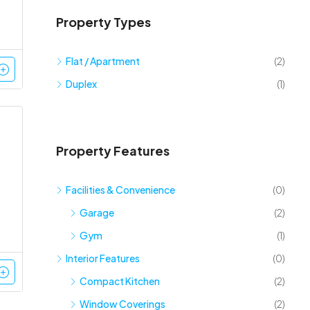
Property Types
Flat / Apartment
(2)
Duplex
(1)
Property Features
Facilities & Convenience
(0)
Garage
(2)
Gym
(1)
Interior Features
(0)
Compact Kitchen
(2)
Window Coverings
(2)