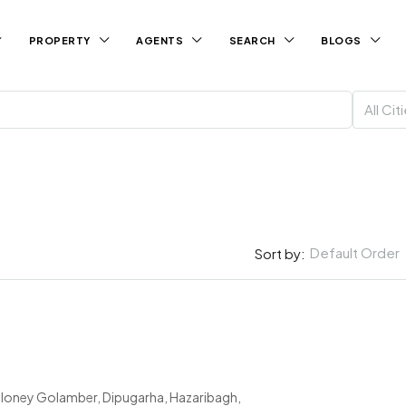
PROPERTY
AGENTS
SEARCH
BLOGS
All Cit
Default Order
Sort by:
loney Golamber, Dipugarha, Hazaribagh,