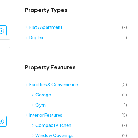
Property Types
Flat / Apartment
(2)
Duplex
(1)
Property Features
Facilities & Convenience
(0)
Garage
(2)
Gym
(1)
Interior Features
(0)
Compact Kitchen
(2)
Window Coverings
(2)