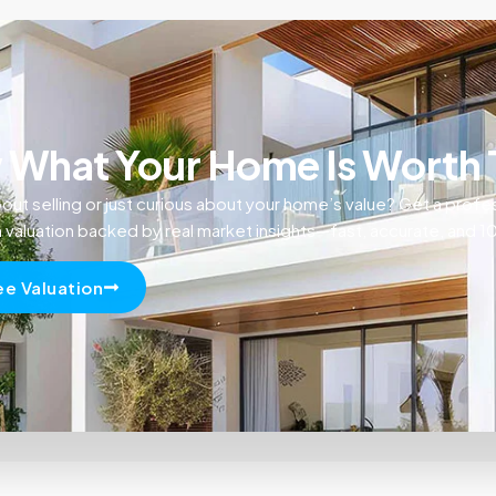
What Your Home Is Worth
out selling or just curious about your home’s value? Get a profe
n valuation backed by real market insights—fast, accurate, and 
ee Valuation