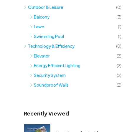
Outdoor & Leisure
(0)
Balcony
(3)
Lawn
(1)
Swimming Pool
(1)
Technology & Efficiency
(0)
Elevator
(2)
Energy Efficient Lighting
(2)
Security System
(2)
Soundproof Walls
(2)
Recently Viewed