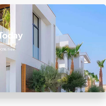
 Today
ssional, no-
100% free.