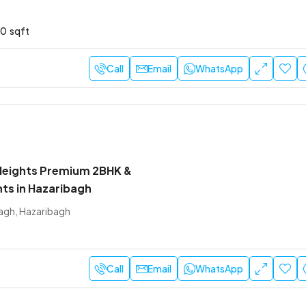
10
sqft
Call
Email
WhatsApp
Heights Premium 2BHK &
ts in Hazaribagh
agh, Hazaribagh
Call
Email
WhatsApp