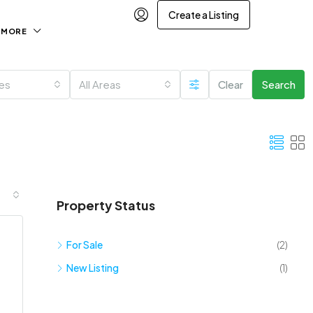
Create a Listing
MORE
ies
All Areas
Clear
Search
Property Status
For Sale
(2)
New Listing
(1)