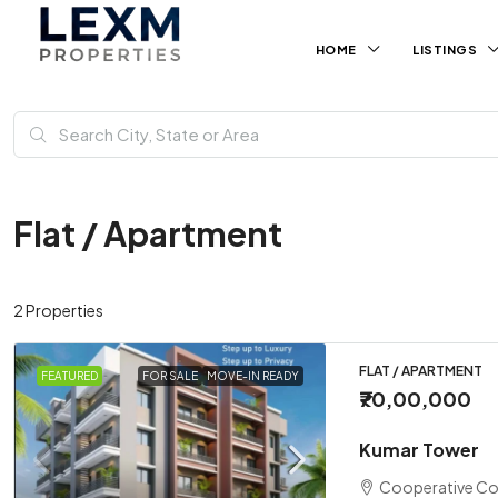
HOME
LISTINGS
Flat / Apartment
2 Properties
FLAT / APARTMENT
FEATURED
FOR SALE
MOVE-IN READY
₹70,00,000
Kumar Tower
Cooperative Co