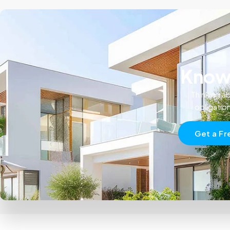
Know 
Thinking ab
obligatio
Get a Fr