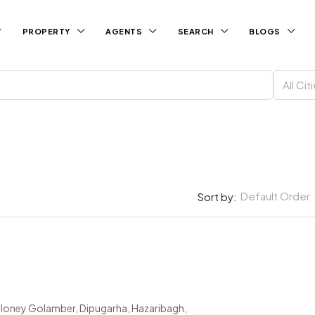
PROPERTY
AGENTS
SEARCH
BLOGS
All Cit
Default Order
Sort by:
loney Golamber, Dipugarha, Hazaribagh,