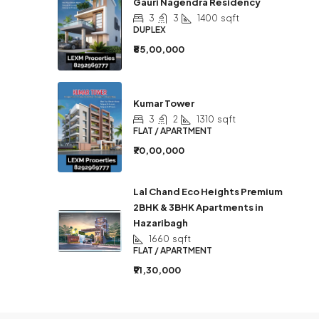
Gauri Nagendra Residency
3
3
1400
sqft
DUPLEX
₹85,00,000
Kumar Tower
3
2
1310
sqft
FLAT / APARTMENT
₹70,00,000
Lal Chand Eco Heights Premium
2BHK & 3BHK Apartments in
Hazaribagh
1660
sqft
FLAT / APARTMENT
₹91,30,000