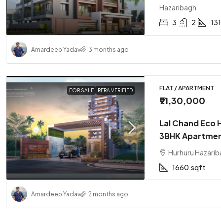
Hazaribagh
3
2
13
Amardeep Yadav
3 months ago
FLAT / APARTMENT
FOR SALE
RERA VERIFIED
₹91,30,000
Lal Chand Eco 
3BHK Apartmen
Hurhuru Hazarib
1660
sqft
Amardeep Yadav
2 months ago