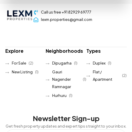
Call us free +91 82929 69777
lexm.properties@gmail.com
Explore
Neighborhoods
Types
For Sale
(2)
Dipugarha
(1)
Duplex
(1)
New Listing
(1)
Gauri
Flat /
(2)
Nagender
(1)
Apartment
Ramnagar
Hurhuru
(1)
Newsletter Sign-up
Get fresh property updates and expert tips straight to your inbox.