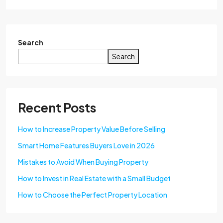
Search
Search
Recent Posts
How to Increase Property Value Before Selling
Smart Home Features Buyers Love in 2026
Mistakes to Avoid When Buying Property
How to Invest in Real Estate with a Small Budget
How to Choose the Perfect Property Location