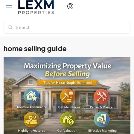
home selling guide