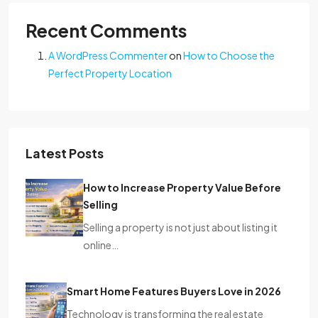
Recent Comments
A WordPress Commenter
on
How to Choose the
Perfect Property Location
Latest Posts
How to Increase Property Value Before
Selling
Selling a property is not just about listing it
online…
Smart Home Features Buyers Love in 2026
Technology is transforming the real estate