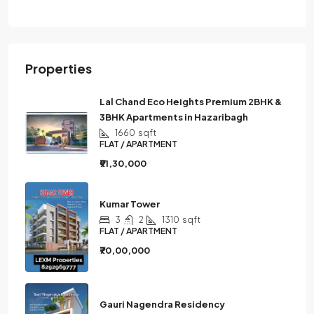
Properties
Lal Chand Eco Heights Premium 2BHK &
3BHK Apartments in Hazaribagh
1660
sqft
FLAT / APARTMENT
₹91,30,000
Kumar Tower
3
2
1310
sqft
FLAT / APARTMENT
₹70,00,000
Gauri Nagendra Residency