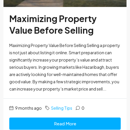
Maximizing Property
Value Before Selling
Maximizing Property Value Before Selling Selling a property
is not just about listing it online. Smart preparation can
significantly increase your property’s value and attract
serious buyers. In growing markets like Hazaribagh, buyers
are actively looking for well-maintained homes that offer
good value. By making a few strategic improvements, you
can increase your property’s market price and sell...
9 months ago
Selling Tips
0
Read More