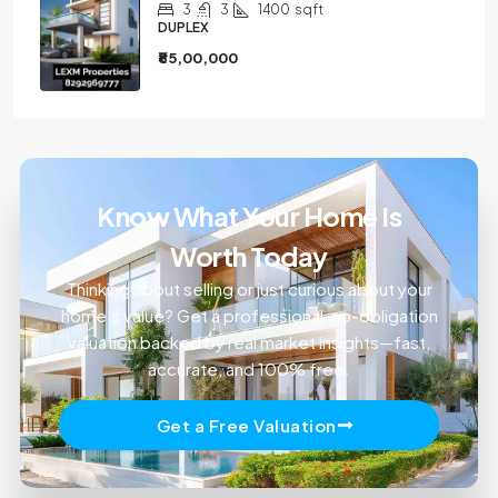
3
3
1400
sqft
DUPLEX
₹85,00,000
Know What Your Home Is
Worth Today
Thinking about selling or just curious about your
home’s value? Get a professional, no-obligation
valuation backed by real market insights—fast,
accurate, and 100% free.
Get a Free Valuation