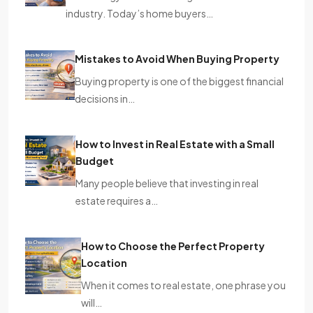
industry. Today’s home buyers…
Mistakes to Avoid When Buying Property
Buying property is one of the biggest financial
decisions in…
How to Invest in Real Estate with a Small
Budget
Many people believe that investing in real
estate requires a…
How to Choose the Perfect Property
Location
When it comes to real estate, one phrase you
will…