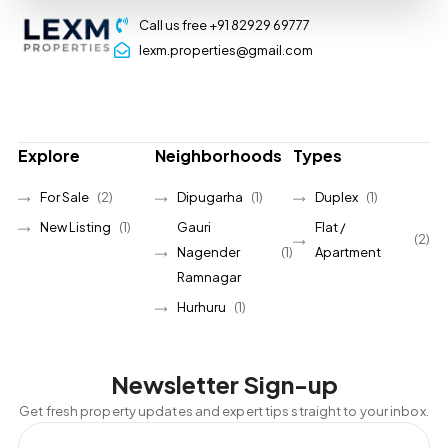
Call us free +91 82929 69777
lexm.properties@gmail.com
Explore
Neighborhoods
Types
For Sale
(2)
Dipugarha
(1)
Duplex
(1)
New Listing
(1)
Gauri
Flat /
(2)
Nagender
(1)
Apartment
Ramnagar
Hurhuru
(1)
Newsletter Sign-up
Get fresh property updates and expert tips straight to your inbox.