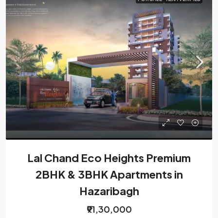
Lal Chand Eco Heights Premium
2BHK & 3BHK Apartments in
Hazaribagh
₹91,30,000