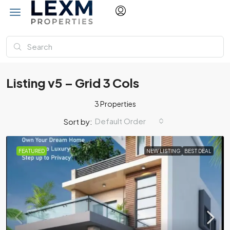
Listing v5 – Grid 3 Cols
3 Properties
Default Order
Sort by:
FEATURED
NEW LISTING
BEST DEAL