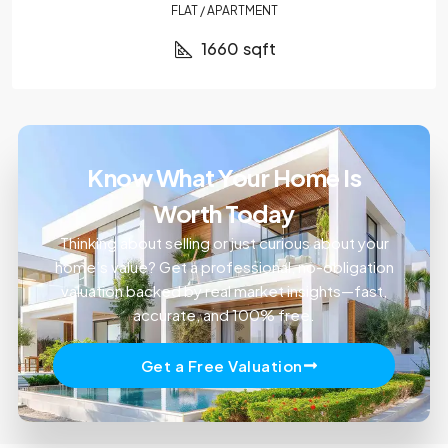
FLAT / APARTMENT
1660
sqft
Know What Your Home Is
Worth Today
Thinking about selling or just curious about your
home’s value? Get a professional, no-obligation
valuation backed by real market insights—fast,
accurate, and 100% free.
Get a Free Valuation