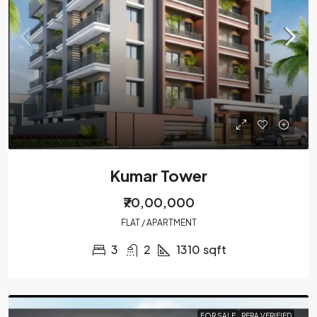
Kumar Tower
₹70,00,000
FLAT / APARTMENT
3
2
1310
sqft
FOR SALE
RERA VERIFIED