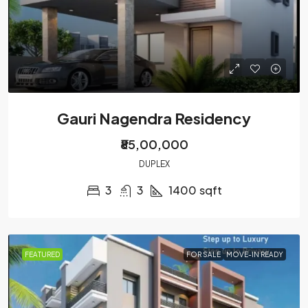
Gauri Nagendra Residency
₹85,00,000
DUPLEX
3
3
1400
sqft
FEATURED
FOR SALE
MOVE-IN READY