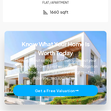
FLAT / APARTMENT
1660
sqft
Know What Your Home Is
Worth Today
Thinking about selling or just curious about your
home’s value? Get a professional, no-obligation
valuation backed by real market insights—fast,
accurate, and 100% free.
Get a Free Valuation