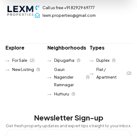
Call us free +91 82929 69777
lexm.properties@gmail.com
Explore
Neighborhoods
Types
For Sale
(2)
Dipugarha
(1)
Duplex
(1)
New Listing
(1)
Gauri
Flat /
(2)
Nagender
(1)
Apartment
Ramnagar
Hurhuru
(1)
Newsletter Sign-up
Get fresh property updates and expert tips straight to your inbox.