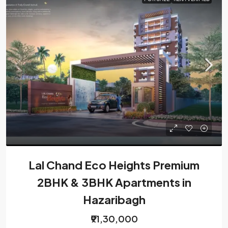
Lal Chand Eco Heights Premium
2BHK & 3BHK Apartments in
Hazaribagh
₹91,30,000