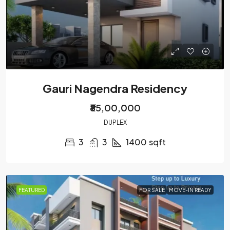
Gauri Nagendra Residency
₹85,00,000
DUPLEX
3
3
1400
sqft
FEATURED
FOR SALE
MOVE-IN READY