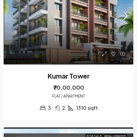
Kumar Tower
₹70,00,000
FLAT / APARTMENT
3
2
1310
sqft
FOR SALE
RERA VERIFIED