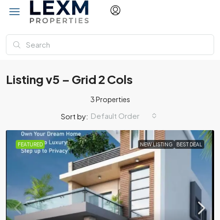
Listing v5 – Grid 2 Cols
3 Properties
Default Order
Sort by:
FEATURED
NEW LISTING
BEST DEAL