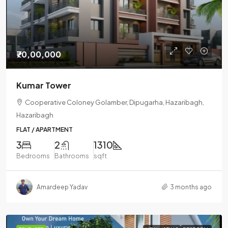
₹70,00,000
Kumar Tower
Cooperative Coloney Golamber, Dipugarha, Hazaribagh,
Hazaribagh
FLAT / APARTMENT
3
2
1310
Bedrooms
Bathrooms
sqft
Amardeep Yadav
3 months ago