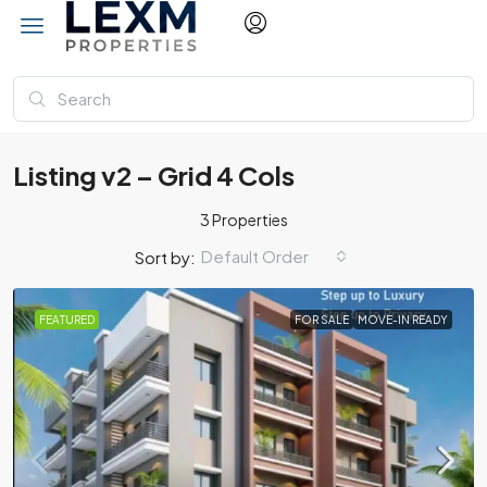
Listing v2 – Grid 4 Cols
3 Properties
Default Order
Sort by:
FEATURED
FOR SALE
MOVE-IN READY