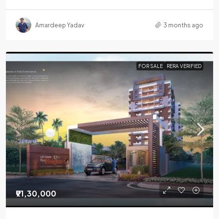
Amardeep Yadav
3 months ago
FOR SALE
RERA VERIFIED
₹91,30,000