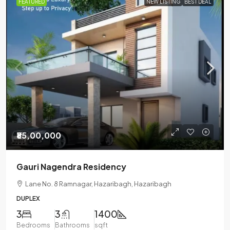
FEATURED
NEW LISTING
BEST DEAL
₹85,00,000
Gauri Nagendra Residency
Lane No. 8 Ramnagar, Hazaribagh, Hazaribagh
DUPLEX
3
3
1400
Bedrooms
Bathrooms
sqft