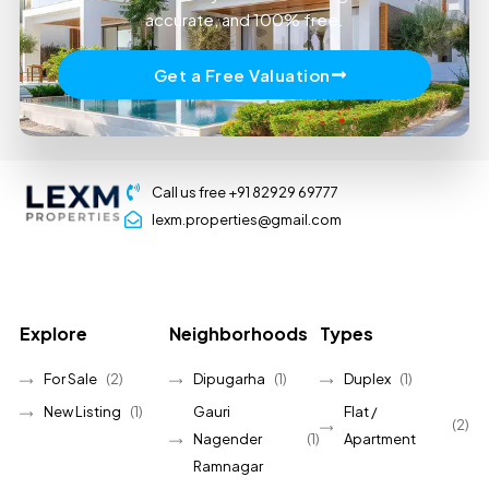
accurate, and 100% free.
Get a Free Valuation
Call us free +91 82929 69777
lexm.properties@gmail.com
Explore
Neighborhoods
Types
For Sale
(2)
Dipugarha
(1)
Duplex
(1)
New Listing
(1)
Gauri
Flat /
(2)
Nagender
(1)
Apartment
Ramnagar