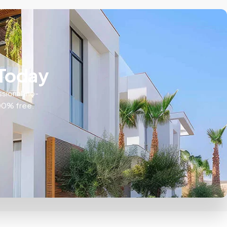
 Today
ssional, no-
100% free.