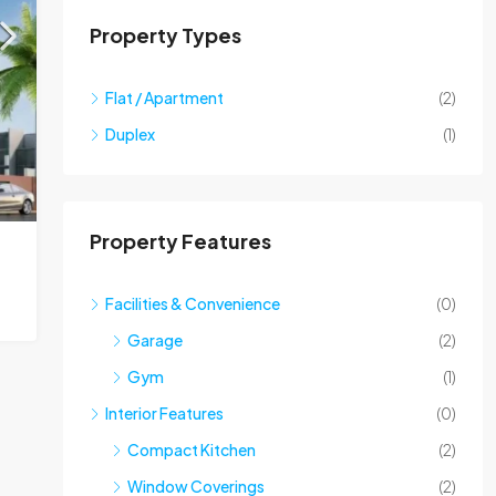
Property Types
Flat / Apartment
(2)
Duplex
(1)
Property Features
Facilities & Convenience
(0)
Garage
(2)
Gym
(1)
Interior Features
(0)
Compact Kitchen
(2)
Window Coverings
(2)