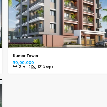
Kumar Tower
₹70,00,000
3
2
1310
sqft