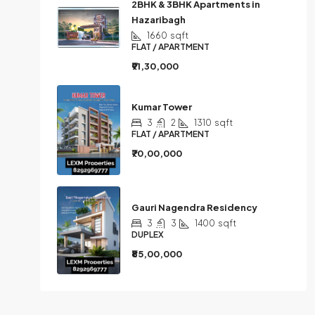
2BHK & 3BHK Apartments in
Hazaribagh
1660
sqft
FLAT / APARTMENT
₹91,30,000
Kumar Tower
3
2
1310
sqft
FLAT / APARTMENT
₹70,00,000
Gauri Nagendra Residency
3
3
1400
sqft
DUPLEX
₹85,00,000