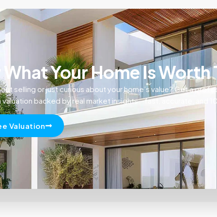
What Your Home Is Worth
out selling or just curious about your home’s value? Get a profe
n valuation backed by real market insights—fast, accurate, and 
ee Valuation