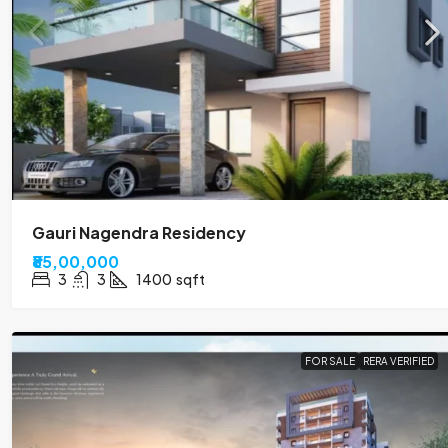
Gauri Nagendra Residency
₹85,00,000
3
3
1400
sqft
FOR SALE
RERA VERIFIED