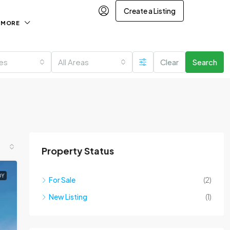
Create a Listing
MORE
ies
All Areas
Clear
Search
Property Status
DY
For Sale
(2)
New Listing
(1)