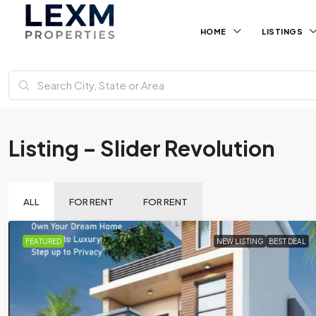
HOME
LISTINGS
Listing – Slider Revolution
ALL
FOR RENT
FOR RENT
FEATURED
NEW LISTING
BEST DEAL