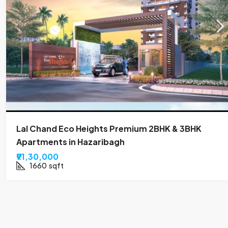
Lal Chand Eco Heights Premium 2BHK & 3BHK
Apartments in Hazaribagh
₹91,30,000
1660
sqft