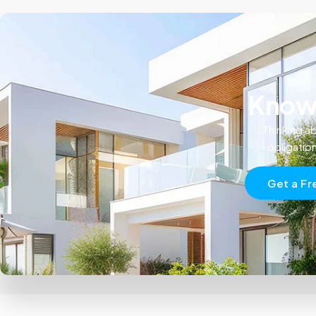
Know 
Thinking ab
obligatio
Get a Fr