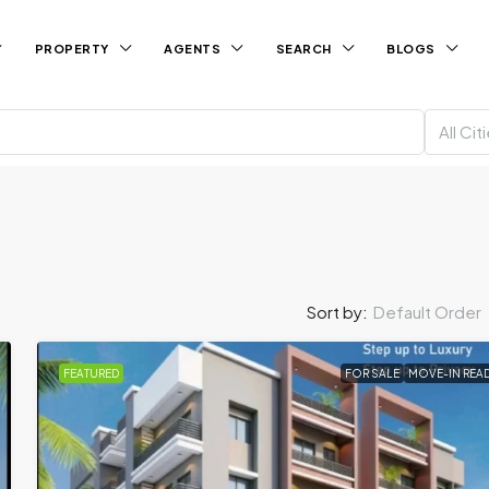
PROPERTY
AGENTS
SEARCH
BLOGS
All Cit
Default Order
Sort by:
FEATURED
FOR SALE
MOVE-IN REA