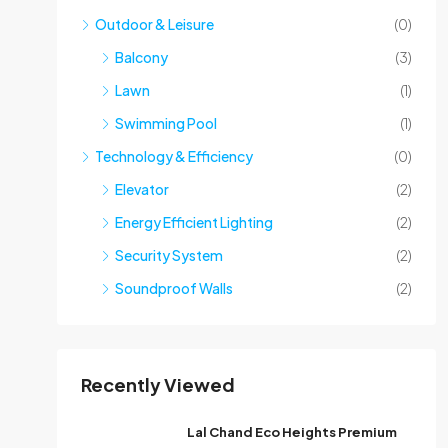
Outdoor & Leisure
(0)
Balcony
(3)
Lawn
(1)
Swimming Pool
(1)
Technology & Efficiency
(0)
Elevator
(2)
Energy Efficient Lighting
(2)
Security System
(2)
Soundproof Walls
(2)
Recently Viewed
Lal Chand Eco Heights Premium