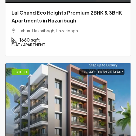
Lal Chand Eco Heights Premium 2BHK & 3BHK
Apartments in Hazaribagh
Hurhuru Hazaribagh, Hazaribagh
1660
sqft
FLAT / APARTMENT
FEATURED
FOR SALE
MOVE-IN READY