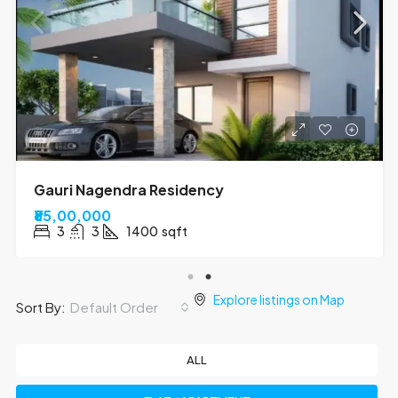
Kumar Tower
₹70,00,000
3
2
1310
sqft
Explore listings on Map
Default Order
Sort By:
ALL