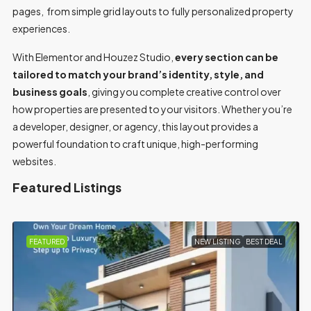
pages, from simple grid layouts to fully personalized property
experiences.
With Elementor and Houzez Studio,
every section can be
tailored to match your brand’s identity, style, and
business goals
, giving you complete creative control over
how properties are presented to your visitors. Whether you’re
a developer, designer, or agency, this layout provides a
powerful foundation to craft unique, high-performing
websites.
Featured Listings
ING
BEST DEAL
FEATURED
FOR SALE
MOV