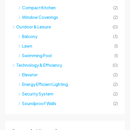
Compact Kitchen
(2)
Window Coverings
(2)
Outdoor & Leisure
(0)
Balcony
(3)
Lawn
(1)
Swimming Pool
(1)
Technology & Efficiency
(0)
Elevator
(2)
Energy Efficient Lighting
(2)
Security System
(2)
Soundproof Walls
(2)