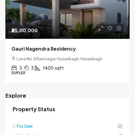
₹85,00,000
Gauri Nagendra Residency
Lane No. 8 Ramnagar, Hazaribagh, Hazaribagh
3
3
1400
sqft
DUPLEX
Explore
Property Status
Mapbox API key is missing.
For Sale
(2)