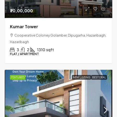
₹70,00,000
Kumar Tower
Cooperative Coloney Golamber, Dipugarha, Hazaribagh,
Hazaribagh
3
2
1310
sqft
FLAT / APARTMENT
FEATURED
NEW LISTING
BEST DEAL