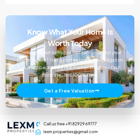
Know What Your Home Is
Worth Today
Thinking about selling or just curious about your
home’s value? Get a professional, no-obligation
valuation backed by real market insights—fast,
accurate, and 100% free.
Get a Free Valuation
Call us free +91 82929 69777
lexm.properties@gmail.com