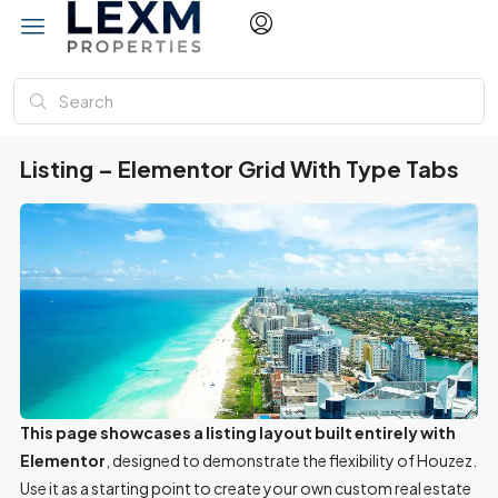
Listing – Elementor Grid With Type Tabs
This page showcases a listing layout built entirely with
Elementor
, designed to demonstrate the flexibility of Houzez.
Use it as a starting point to create your own custom real estate