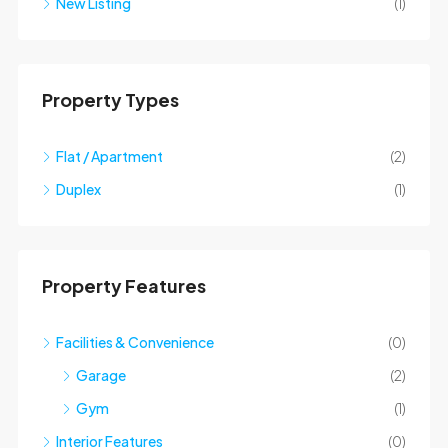
New Listing
(1)
Property Types
Flat / Apartment
(2)
Duplex
(1)
Property Features
Facilities & Convenience
(0)
Garage
(2)
Gym
(1)
Interior Features
(0)