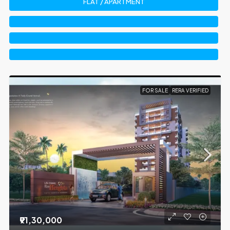
FLAT / APARTMENT
FOR SALE
RERA VERIFIED
₹91,30,000