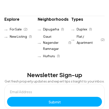
Explore
Neighborhoods
Types
For Sale
(2)
Dipugarha
(1)
Duplex
(1)
New Listing
(1)
Gauri
Flat /
(2)
Nagender
(1)
Apartment
Ramnagar
Hurhuru
(1)
Newsletter Sign-up
Get fresh property updates and expert tips straight to your inbox.
Submit