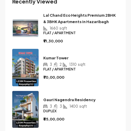
Recently Viewed
Lal Chand Eco Heights Premium 2BHK
& 3BHK Apartments in Hazaribagh
1660
sqft
FLAT / APARTMENT
₹91,30,000
Kumar Tower
3
2
1310
sqft
FLAT / APARTMENT
₹70,00,000
Gauri Nagendra Residency
3
3
1400
sqft
DUPLEX
₹85,00,000