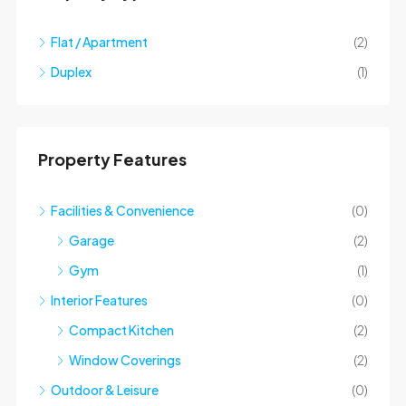
Flat / Apartment
(2)
Duplex
(1)
Property Features
Facilities & Convenience
(0)
Garage
(2)
Gym
(1)
Interior Features
(0)
Compact Kitchen
(2)
Window Coverings
(2)
Outdoor & Leisure
(0)