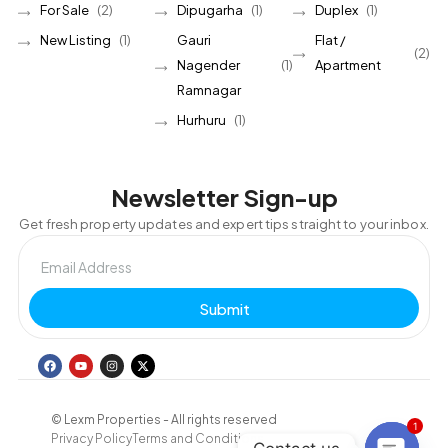
For Sale
(2)
Dipugarha
(1)
Duplex
(1)
New Listing
(1)
Gauri
Flat /
(2)
Nagender
(1)
Apartment
Ramnagar
Hurhuru
(1)
Newsletter Sign-up
Get fresh property updates and expert tips straight to your inbox.
Submit
© Lexm Properties - All rights reserved
1
Privacy Policy
Terms and Conditions