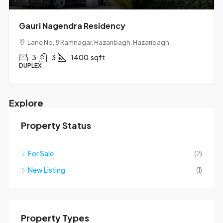
Gauri Nagendra Residency
Lane No. 8 Ramnagar, Hazaribagh, Hazaribagh
3
3
1400
sqft
DUPLEX
Explore
Property Status
Mapbox API key is missing.
For Sale
(2)
New Listing
(1)
Property Types