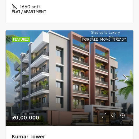
1660
sqft
FLAT / APARTMENT
FEATURED
FOR SALE
MOVE-IN READY
₹70,00,000
Kumar Tower