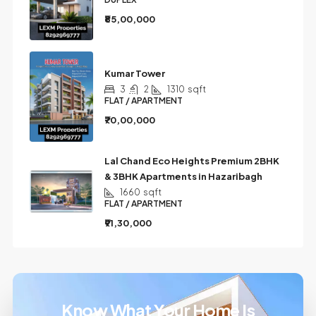
₹85,00,000
Kumar Tower
3
2
1310
sqft
FLAT / APARTMENT
₹70,00,000
Lal Chand Eco Heights Premium 2BHK
& 3BHK Apartments in Hazaribagh
1660
sqft
FLAT / APARTMENT
₹91,30,000
Know What Your Home Is