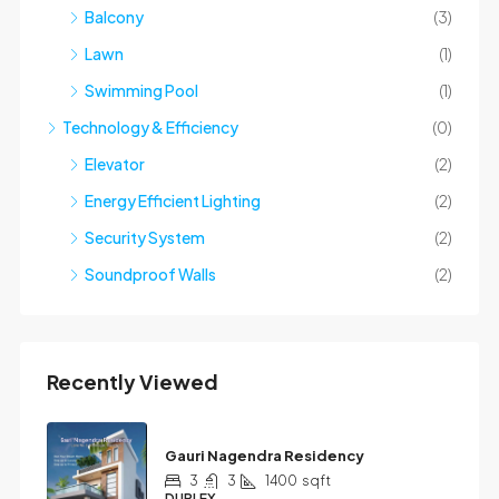
Balcony
(3)
Lawn
(1)
Swimming Pool
(1)
Technology & Efficiency
(0)
Elevator
(2)
Energy Efficient Lighting
(2)
Security System
(2)
Soundproof Walls
(2)
Recently Viewed
Gauri Nagendra Residency
3
3
1400
sqft
DUPLEX