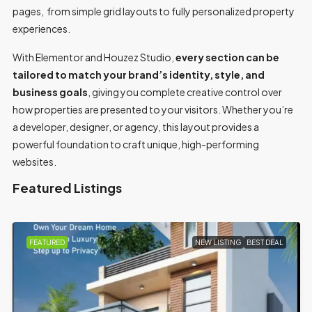
pages, from simple grid layouts to fully personalized property
experiences.
With Elementor and Houzez Studio,
every section can be
tailored to match your brand’s identity, style, and
business goals
, giving you complete creative control over
how properties are presented to your visitors. Whether you’re
a developer, designer, or agency, this layout provides a
powerful foundation to craft unique, high-performing
websites.
Featured Listings
ING
BEST DEAL
FEATURED
FOR SALE
MOV