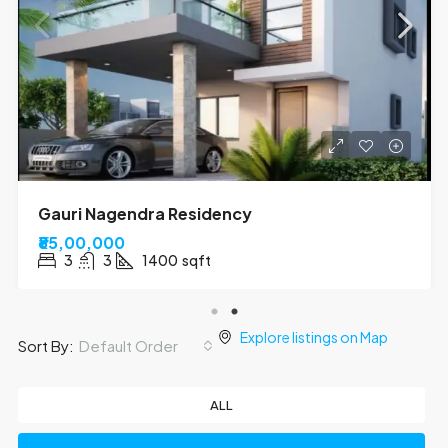
Kumar Tower
₹70,00,000
3
2
1310
sqft
Explore listings on Map
Default Order
Sort By:
ALL