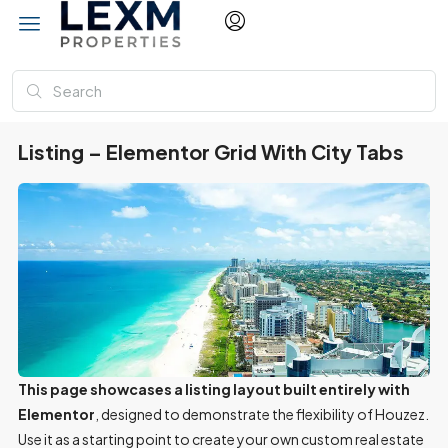
Listing – Elementor Grid With City Tabs
This page showcases a listing layout built entirely with
Elementor
, designed to demonstrate the flexibility of Houzez.
Use it as a starting point to create your own custom real estate