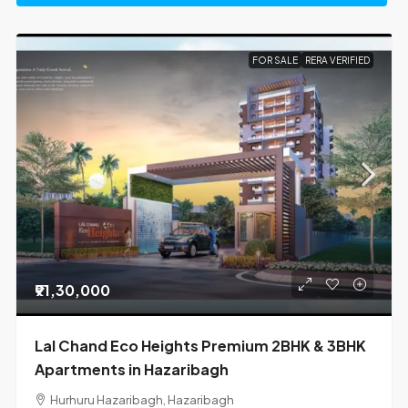
FOR SALE
RERA VERIFIED
₹91,30,000
Lal Chand Eco Heights Premium 2BHK & 3BHK
Apartments in Hazaribagh
Hurhuru Hazaribagh, Hazaribagh