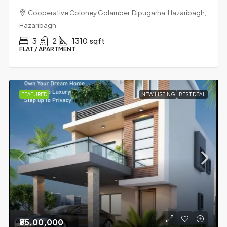
Cooperative Coloney Golamber, Dipugarha, Hazaribagh,
Hazaribagh
3
2
1310
sqft
FLAT / APARTMENT
FEATURED
NEW LISTING
BEST DEAL
₹85,00,000