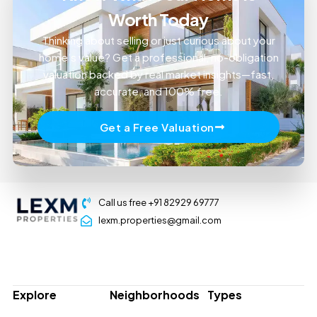
Worth Today
Thinking about selling or just curious about your
home’s value? Get a professional, no-obligation
valuation backed by real market insights—fast,
accurate, and 100% free.
Get a Free Valuation
Call us free +91 82929 69777
lexm.properties@gmail.com
Explore
Neighborhoods
Types