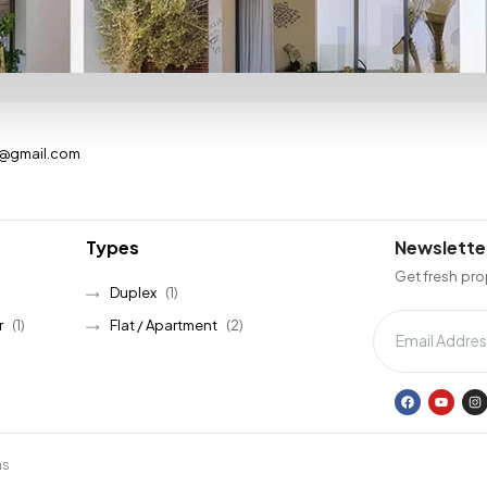
s@gmail.com
Types
Newslette
Get fresh pro
Duplex
(1)
r
(1)
Flat / Apartment
(2)
ns