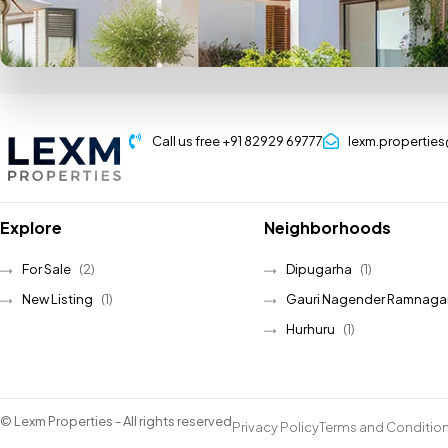
Call us free +91 82929 69777
lexm.propertie
Explore
Neighborhoods
For Sale
(2)
Dipugarha
(1)
New Listing
(1)
Gauri Nagender Ramnaga
Hurhuru
(1)
© Lexm Properties - All rights reserved
Privacy Policy
Terms and Conditio