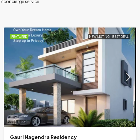
/7 concierge service.
FEATURED
NEW LISTING
BEST DEAL
Gauri Nagendra Residency