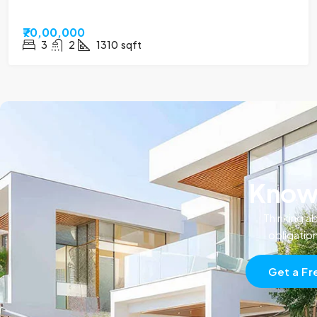
₹70,00,000
3
2
1310
sqft
Know 
Thinking ab
obligatio
Get a Fr