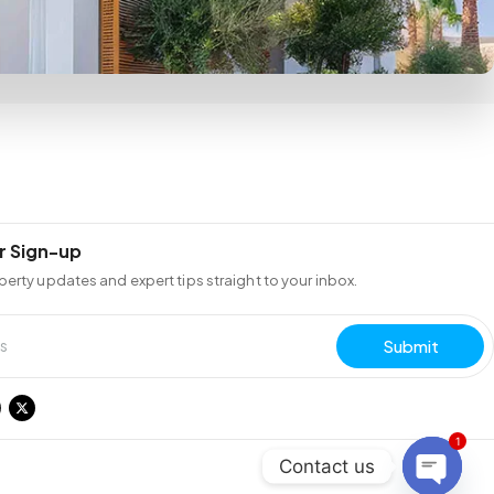
r Sign-up
perty updates and expert tips straight to your inbox.
Submit
1
Contact us