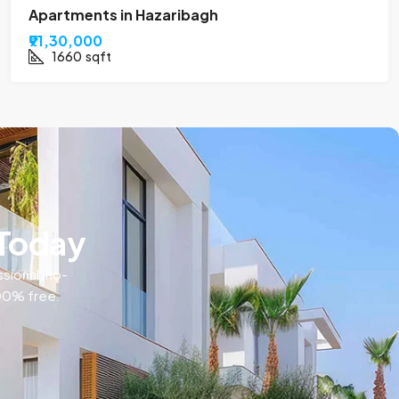
Apartments in Hazaribagh
₹91,30,000
1660
sqft
 Today
ssional, no-
100% free.