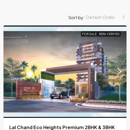
Default Order
Sort by:
FOR SALE
RERA VERIFIED
Lal Chand Eco Heights Premium 2BHK & 3BHK