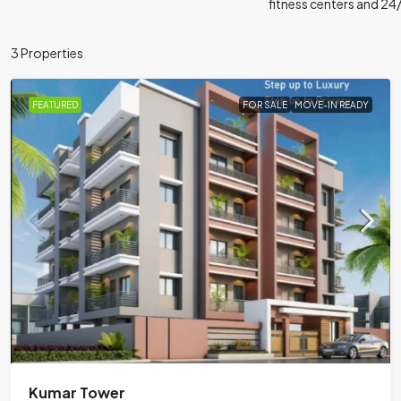
fitness centers and 24
3 Properties
FEATURED
FOR SALE
MOVE-IN READY
Kumar Tower