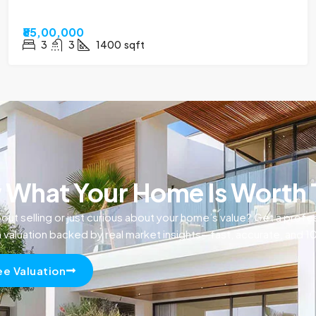
₹85,00,000
3
3
1400
sqft
What Your Home Is Worth
out selling or just curious about your home’s value? Get a profe
n valuation backed by real market insights—fast, accurate, and 
ee Valuation