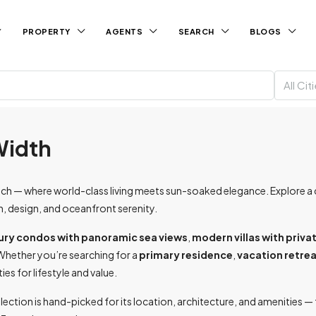
PROPERTY
AGENTS
SEARCH
BLOGS
All Cit
 Width
 — where world-class living meets sun-soaked elegance. Explore a cu
n, design, and oceanfront serenity.
ury condos with panoramic sea views
,
modern villas with priva
Whether you’re searching for a
primary residence
,
vacation retre
s for lifestyle and value.
election is hand-picked for its location, architecture, and amenities 