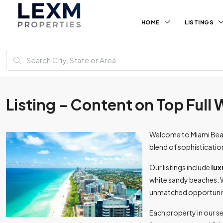
HOME
LISTINGS
Listing – Content on Top Full
Welcome to Miami Beach
blend of sophisticatio
Our listings include
lux
white sandy beaches. 
unmatched opportunitie
Each property in our s