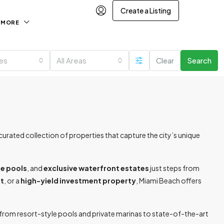
Create a Listing
MORE
ies
All Areas
Clear
Search
rated collection of properties that capture the city’s unique
te pools
, and
exclusive waterfront estates
just steps from
at
, or a
high-yield investment property
, Miami Beach offers
— from resort-style pools and private marinas to state-of-the-art