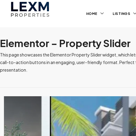
HOME
LISTINGS
Elementor – Property Slider
This page showcases the Elementor Property Slider widget, which lets yo
call-to-action buttons in an engaging, user-friendly format. Perfec
presentation.