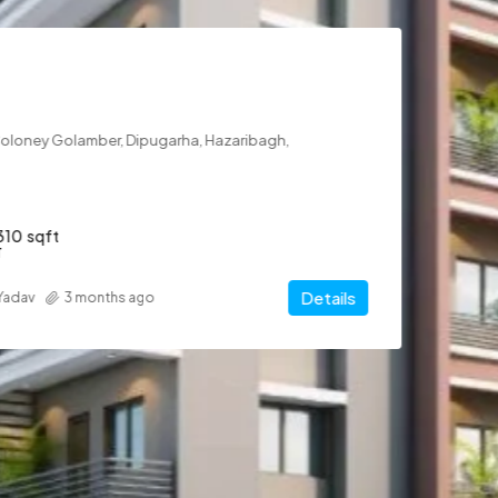
arha, Hazaribagh,
Details