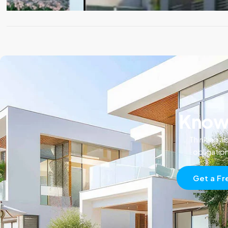
Know 
Thinking ab
obligatio
Get a Fr