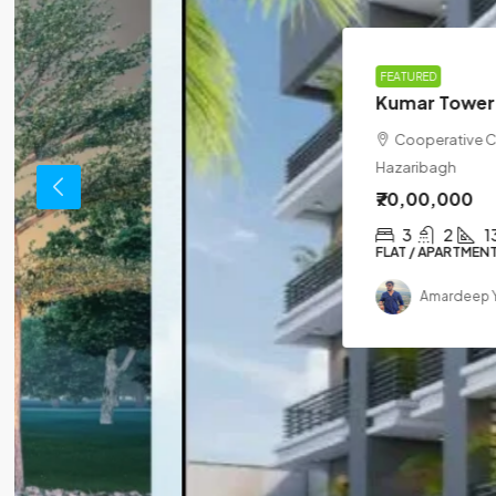
FEATURED
Kumar Tower
Cooperative Coloney Golamber, Dipug
Hazaribagh
₹70,00,000
3
2
1310
sqft
FLAT / APARTMENT
Amardeep Yadav
3 months ago