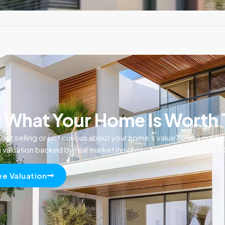
What Your Home Is Worth
out selling or just curious about your home’s value? Get a profe
n valuation backed by real market insights—fast, accurate, and 
ee Valuation