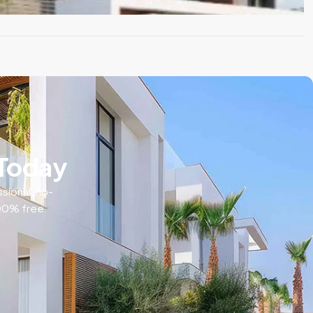
 Today
ssional, no-
100% free.