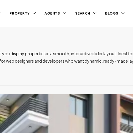
PROPERTY
AGENTS
SEARCH
BLOGS
u display properties in a smooth, interactive slider layout. Ideal for 
t for web designers and developers who want dynamic, ready-made lay