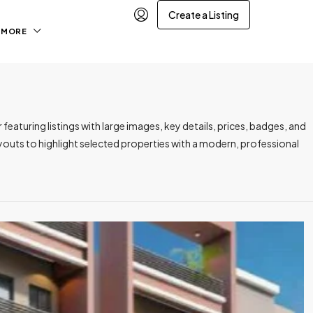
Create a Listing
MORE
featuring listings with large images, key details, prices, badges, and
outs to highlight selected properties with a modern, professional