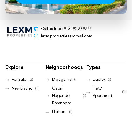
Call us free +91 82929 69777
lexm.properties@gmail.com
Explore
Neighborhoods
Types
For Sale
(2)
Dipugarha
(1)
Duplex
(1)
New Listing
(1)
Gauri
Flat /
(2)
Nagender
(1)
Apartment
Ramnagar
Hurhuru
(1)