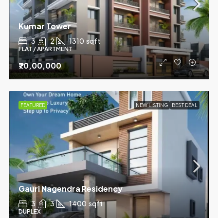
Kumar Tower
3
2
1310
sqft
FLAT / APARTMENT
₹70,00,000
FEATURED
NEW LISTING
BEST DEAL
Gauri Nagendra Residency
3
3
1400
sqft
DUPLEX