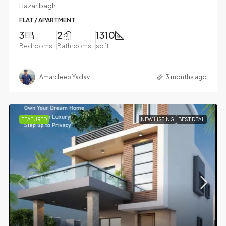
Hazaribagh
FLAT / APARTMENT
3
2
1310
Bedrooms
Bathrooms
sqft
Amardeep Yadav
3 months ago
FEATURED
NEW LISTING
BEST DEAL