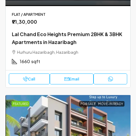
FLAT / APARTMENT
₹91,30,000
Lal Chand Eco Heights Premium 2BHK & 3BHK
Apartments in Hazaribagh
Hurhuru Hazaribagh, Hazaribagh
1660
sqft
Call
Email
FEATURED
FOR SALE
MOVE-IN READY