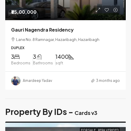
₹85,00,000
Gauri Nagendra Residency
Lane No. 8 Ramnagar, Hazaribagh, Hazaribagh
DUPLEX
3
3
1400
Bedrooms
Bathrooms
sqft
Amardeep Yadav
3 months ago
Property By IDs -
Cards v3
FOR SALE
RERA VERIFIED