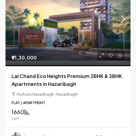
₹91,30,000
Lal Chand Eco Heights Premium 2BHK & 3BHK
Apartments in Hazaribagh
Hurhuru Hazaribagh, Hazaribagh
FLAT / APARTMENT
1660
sqft