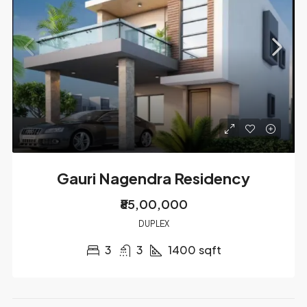
Gauri Nagendra Residency
₹85,00,000
DUPLEX
3
3
1400
sqft