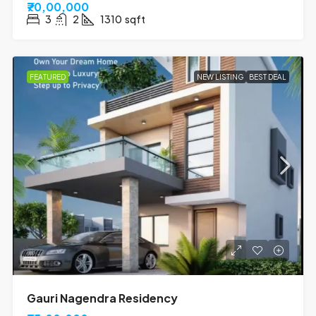
₹70,00,000
3
2
1310
sqft
FEATURED
NEW LISTING
BEST DEAL
Gauri Nagendra Residency