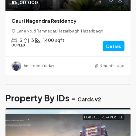
₹85,00,000
Gauri Nagendra Residency
Lane No. 8 Ramnagar, Hazaribagh, Hazaribagh
3
3
1400
sqft
DUPLEX
Details
Amardeep Yadav
3 months ago
Property By IDs -
Cards v2
FOR SALE
RERA VERIFIED