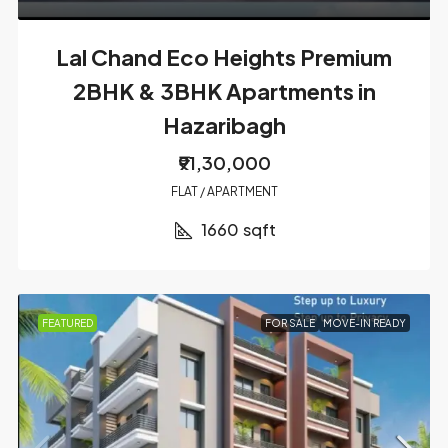
Lal Chand Eco Heights Premium
2BHK & 3BHK Apartments in
Hazaribagh
₹91,30,000
FLAT / APARTMENT
1660
sqft
FEATURED
FOR SALE
MOVE-IN READY