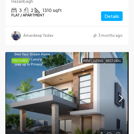
Hazaribagh
3
2
1310
sqft
FLAT / APARTMENT
Details
Amardeep Yadav
3 months ago
FEATURED
NEW LISTING
BEST DEAL