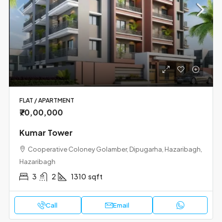
FLAT / APARTMENT
₹70,00,000
Kumar Tower
Cooperative Coloney Golamber, Dipugarha, Hazaribagh,
Hazaribagh
3
2
1310
sqft
Call
Email