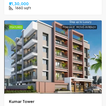
₹91,30,000
1660
sqft
FEATURED
FOR SALE
MOVE-IN READY
Kumar Tower