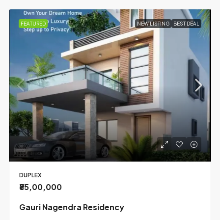
FEATURED
NEW LISTING
BEST DEAL
DUPLEX
₹85,00,000
Gauri Nagendra Residency