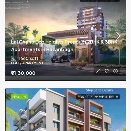
Lal Chand Eco Heights Premium 2BHK & 3BHK
Apartments in Hazaribagh
1660
sqft
FLAT / APARTMENT
₹91,30,000
FEATURED
FOR SALE
MOVE-IN READY