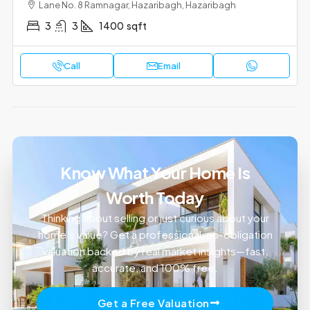
Lane No. 8 Ramnagar, Hazaribagh, Hazaribagh
3
3
1400
sqft
Call
Email
Know What Your Home Is
Worth Today
Thinking about selling or just curious about your
home’s value? Get a professional, no-obligation
valuation backed by real market insights—fast,
accurate, and 100% free.
Get a Free Valuation