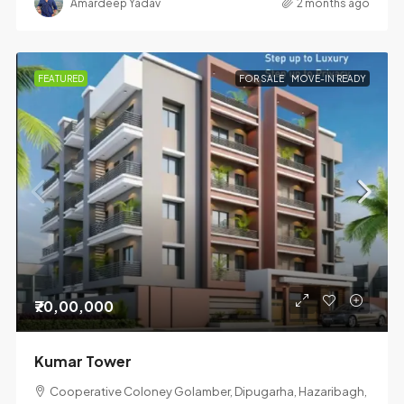
Amardeep Yadav
2 months ago
FEATURED
FOR SALE
MOVE-IN READY
₹70,00,000
Kumar Tower
Cooperative Coloney Golamber, Dipugarha, Hazaribagh,