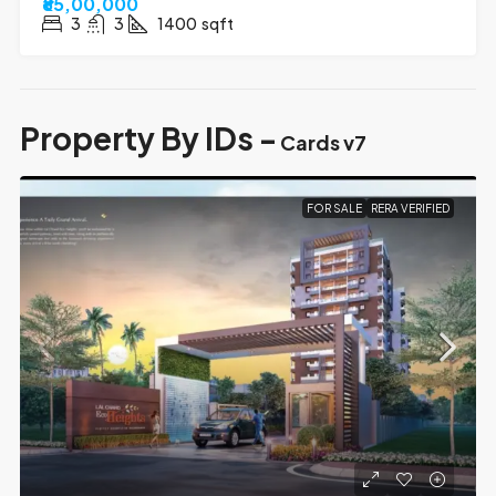
₹85,00,000
3
3
1400
sqft
Property By IDs -
Cards v7
FOR SALE
RERA VERIFIED