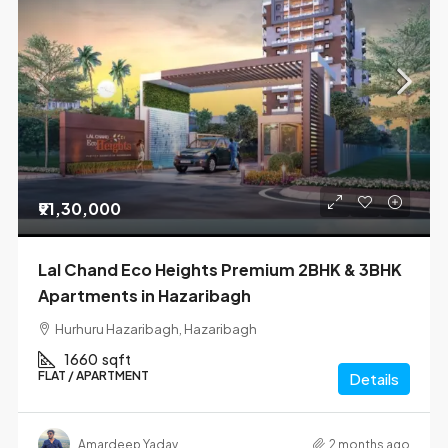
₹91,30,000
Lal Chand Eco Heights Premium 2BHK & 3BHK
Apartments in Hazaribagh
Hurhuru Hazaribagh, Hazaribagh
1660
sqft
FLAT / APARTMENT
Details
Amardeep Yadav
2 months ago