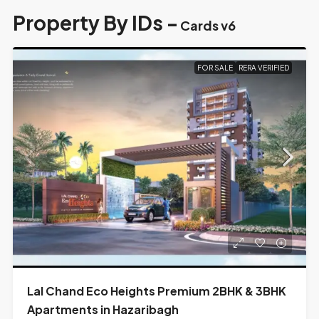
Property By IDs -
Cards v6
FOR SALE
RERA VERIFIED
Lal Chand Eco Heights Premium 2BHK & 3BHK
Apartments in Hazaribagh