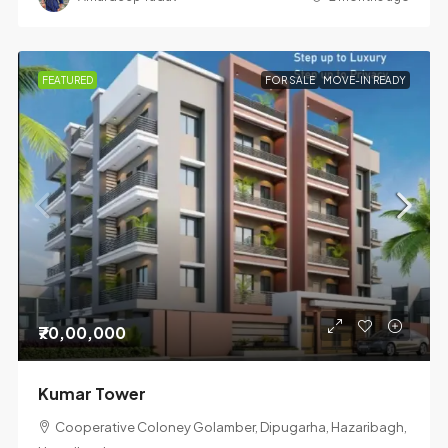
FEATURED
FOR SALE
MOVE-IN READY
₹70,00,000
Kumar Tower
Cooperative Coloney Golamber, Dipugarha, Hazaribagh,