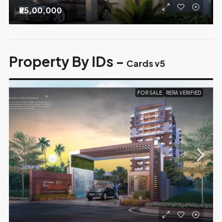
₹85,00,000
Property By IDs -
Cards v5
FOR SALE
RERA VERIFIED