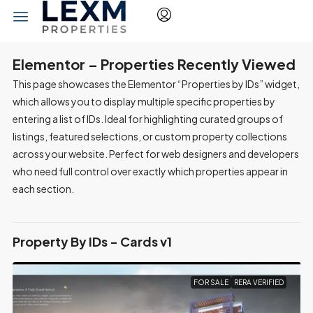
Elementor – Properties Recently Viewed
This page showcases the Elementor “Properties by IDs” widget,
which allows you to display multiple specific properties by
entering a list of IDs. Ideal for highlighting curated groups of
listings, featured selections, or custom property collections
across your website. Perfect for web designers and developers
who need full control over exactly which properties appear in
each section.
Property By IDs - Cards v1
FOR SALE
RERA VERIFIED