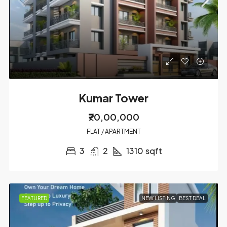
Kumar Tower
₹70,00,000
FLAT / APARTMENT
3
2
1310
sqft
FEATURED
NEW LISTING
BEST DEAL