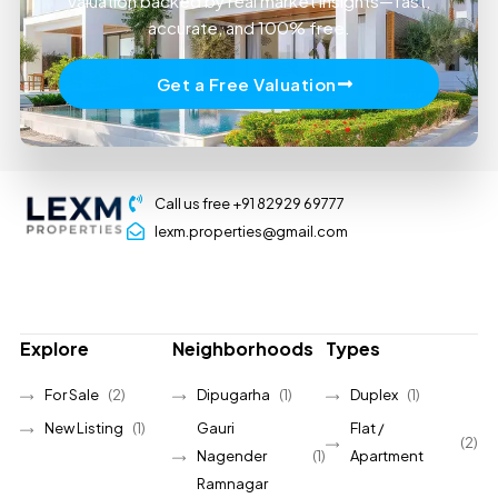
valuation backed by real market insights—fast,
accurate, and 100% free.
Get a Free Valuation
Call us free +91 82929 69777
lexm.properties@gmail.com
Explore
Neighborhoods
Types
For Sale
(2)
Dipugarha
(1)
Duplex
(1)
New Listing
(1)
Gauri
Flat /
(2)
Nagender
(1)
Apartment
Ramnagar