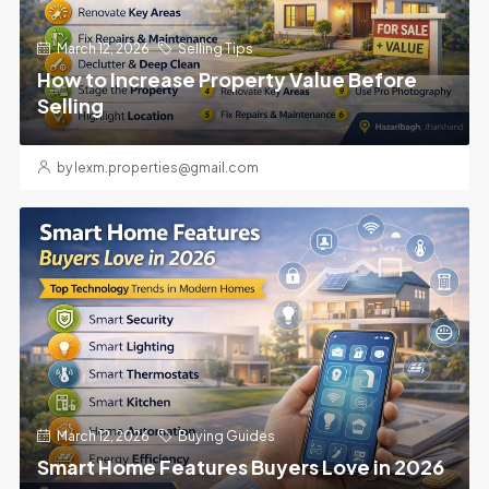
March 12, 2026
Selling Tips
How to Increase Property Value Before
Selling
by lexm.properties@gmail.com
March 12, 2026
Buying Guides
Smart Home Features Buyers Love in 2026