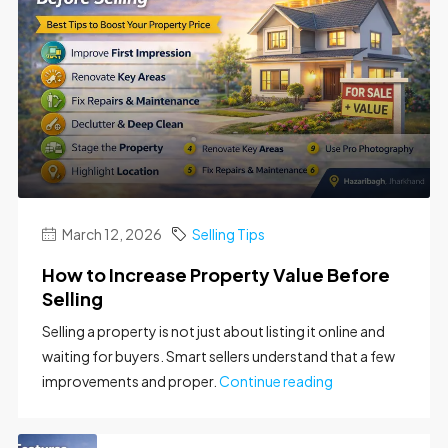
March 12, 2026
Selling Tips
How to Increase Property Value Before
Selling
Selling a property is not just about listing it online and
waiting for buyers. Smart sellers understand that a few
improvements and proper.
Continue reading