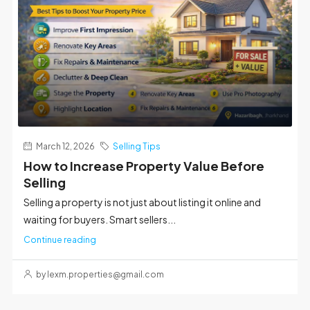
March 12, 2026
Selling Tips
How to Increase Property Value Before
Selling
Selling a property is not just about listing it online and
waiting for buyers. Smart sellers...
Continue reading
by lexm.properties@gmail.com