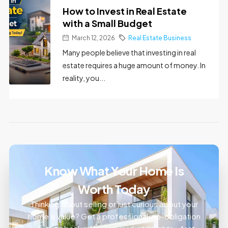
How to Invest in Real Estate
with a Small Budget
March 12, 2026
Real Estate Business
Many people believe that investing in real
estate requires a huge amount of money. In
reality, you...
Know What Your Home Is
Worth Today
Thinking about selling or just curious about your
home’s value? Get a professional, no-obligation