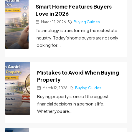
Smart Home Features Buyers
Love in 2026
March 12, 2026
Buying Guides
Technology is transforming the real estate
industry. Today’s home buyers are not only
looking for...
Mistakes to Avoid When Buying
Property
March 12, 2026
Buying Guides
Buying property is one of the biggest
financial decisions in a person’s life.
Whether you are...