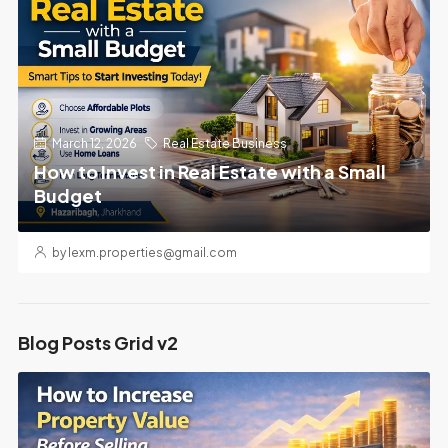
March 12, 2026
Real Estate Business
How to Invest in Real Estate with a Small
Budget
by lexm.properties@gmail.com
Blog Posts Grid v2