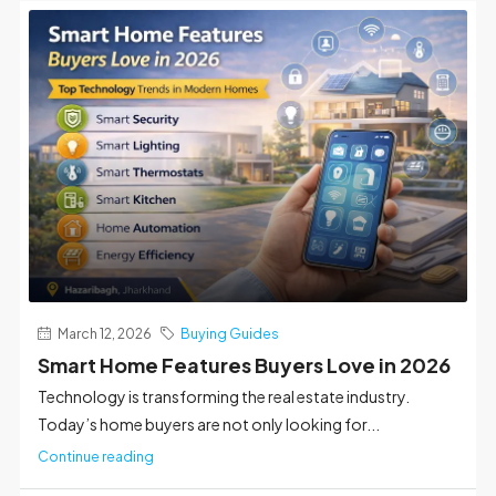
March 12, 2026
Buying Guides
Smart Home Features Buyers Love in 2026
Technology is transforming the real estate industry.
Today’s home buyers are not only looking for...
Continue reading