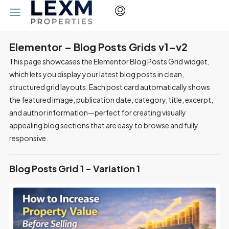
Elementor – Blog Posts Grids v1–v2
This page showcases the Elementor Blog Posts Grid widget,
which lets you display your latest blog posts in clean,
structured grid layouts. Each post card automatically shows
the featured image, publication date, category, title, excerpt,
and author information—perfect for creating visually
appealing blog sections that are easy to browse and fully
responsive.
Blog Posts Grid 1 - Variation 1