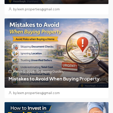
by lexm.properties@gmail.com
March 12, 2026
Buying Guides
Mistakes to Avoid When Buying Property
by lexm.properties@gmail.com