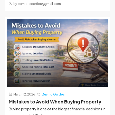
by lexm.properties@gmail.com
March 12, 2026
Buying Guides
Mistakes to Avoid When Buying Property
Buying property is one of the biggest financial decisions in