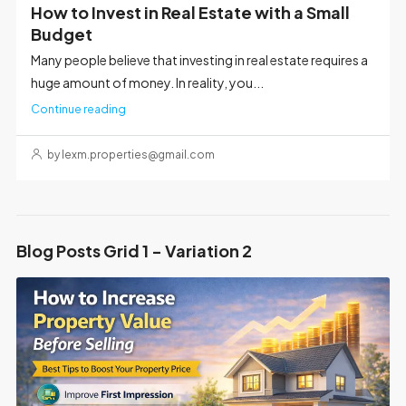
How to Invest in Real Estate with a Small
Budget
Many people believe that investing in real estate requires a
huge amount of money. In reality, you...
Continue reading
by lexm.properties@gmail.com
Blog Posts Grid 1 - Variation 2