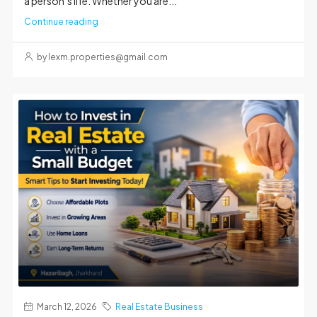
a person’s life. Whether you are...
Continue reading
by lexm.properties@gmail.com
March 12, 2026
Real Estate Business