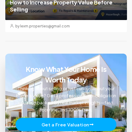
How to Increase Property Value Before
Selling
by lexm.properties@gmail.com
Know What Your Home Is
Worth Today
Thinking about selling or just curious about your
home’s value? Get a professional, no-obligation
valuation backed by real market insights—fast,
accurate, and 100% free.
Get a Free Valuation