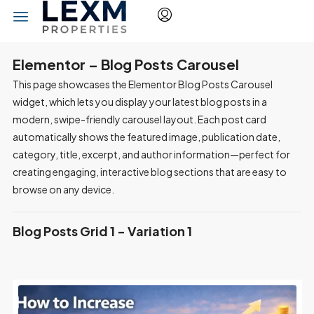
Elementor – Blog Posts Carousel
This page showcases the Elementor Blog Posts Carousel
widget, which lets you display your latest blog posts in a
modern, swipe-friendly carousel layout. Each post card
automatically shows the featured image, publication date,
category, title, excerpt, and author information—perfect for
creating engaging, interactive blog sections that are easy to
browse on any device.
Blog Posts Grid 1 - Variation 1