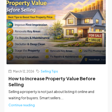
March 12, 2026
Selling Tips
How to Increase Property Value Before
Selling
Selling a property is not just about listing it online and
waiting for buyers. Smart sellers...
Continue reading