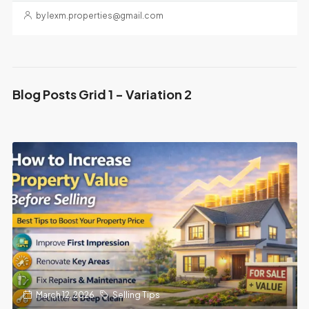
by lexm.properties@gmail.com
Blog Posts Grid 1 - Variation 2
March 12, 2026
Selling Tips