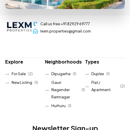
Call us free +91 82929 69777
lexm.properties@gmail.com
Explore
Neighborhoods
Types
For Sale
(2)
Dipugarha
(1)
Duplex
(1)
New Listing
(1)
Gauri
Flat /
(2)
Nagender
(1)
Apartment
Ramnagar
Hurhuru
(1)
Newsletter Sign-up