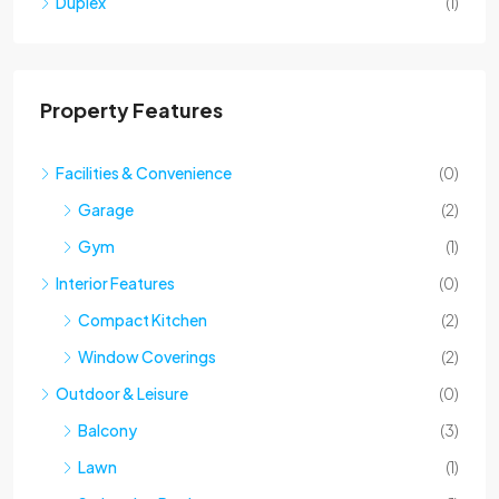
Property Features
Facilities & Convenience
(0)
Garage
(2)
Gym
(1)
Interior Features
(0)
Compact Kitchen
(2)
Window Coverings
(2)
Outdoor & Leisure
(0)
Balcony
(3)
Lawn
(1)
Swimming Pool
(1)