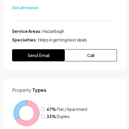
See all reviews
Service Areas:
Hazaribagh
Specialties:
Helps in getting best deals
Send Email
Call
Property
Types
67%
Flat / Apartment
33%
Duplex