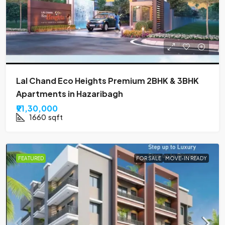
Lal Chand Eco Heights Premium 2BHK & 3BHK
Apartments in Hazaribagh
₹91,30,000
1660
sqft
FEATURED
FOR SALE
MOVE-IN READY