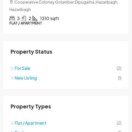
Lane No. 8 Ramnagar, Hazaribagh, Hazaribagh
3
3
1400
sqft
DUPLEX
Property Status
For Sale
(2)
New Listing
(1)
Property Types
Flat / Apartment
(2)
Duplex
(1)