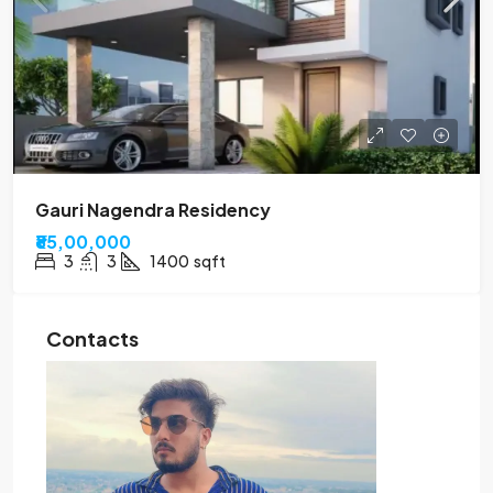
Gauri Nagendra Residency
₹85,00,000
3
3
1400
sqft
Contacts