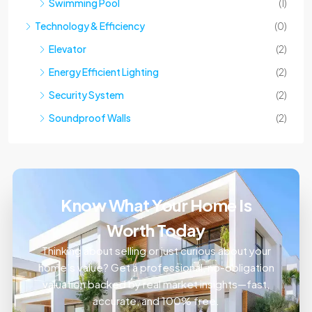
Technology & Efficiency
(0)
Elevator
(2)
Energy Efficient Lighting
(2)
Security System
(2)
Soundproof Walls
(2)
Know What Your Home Is
Worth Today
Thinking about selling or just curious about your
home’s value? Get a professional, no-obligation
valuation backed by real market insights—fast,
accurate, and 100% free.