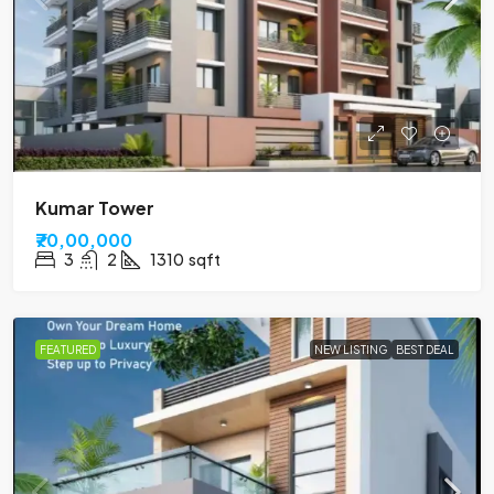
Kumar Tower
₹70,00,000
3
2
1310
sqft
FEATURED
NEW LISTING
BEST DEAL