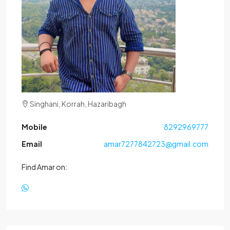
Singhani, Korrah, Hazaribagh
Mobile
8292969777
Email
amar7277842723@gmail.com
Find Amar on: