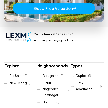
Get a Free Valuation
Call us free +91 82929 69777
lexm.properties@gmail.com
Explore
Neighborhoods
Types
For Sale
(2)
Dipugarha
(1)
Duplex
(1)
New Listing
(1)
Gauri
Flat /
(2)
Nagender
(1)
Apartment
Ramnagar
Hurhuru
(1)