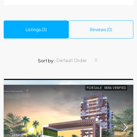
Listings (3)
Reviews (0)
Default Order
Sort by:
FOR SALE
RERA VERIFIED