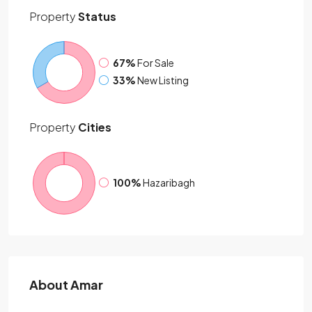
Property
Status
67%
For Sale
33%
New Listing
Property
Cities
100%
Hazaribagh
About Amar