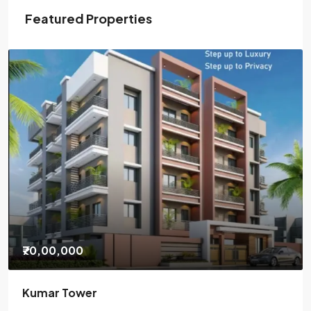
Featured Properties
₹85,00,000
Gauri Nagendra Residency