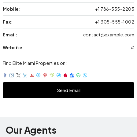
Mobile:
+1 786-555-2205
Fax:
+1 305-555-1002
Email:
contact@example.com
Website
#
Find Elite Miami Properties on:
Send Email
Our Agents