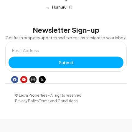
Hurhuru
(1)
Newsletter Sign-up
Get fresh property updates and expert tips straight to your inbox.
Submit
© Lexm Properties - All rights reserved
Privacy Policy
Terms and Conditions