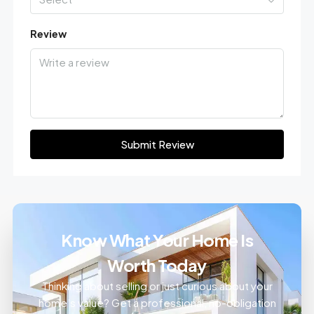
Review
Submit Review
Know What Your Home Is
Worth Today
Thinking about selling or just curious about your
home’s value? Get a professional, no-obligation