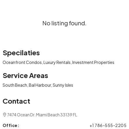
No listing found.
Specilaties
Oceanfront Condos, Luxury Rentals, Investment Properties
Service Areas
South Beach, Bal Harbour, Sunny Isles
Contact
7474 Ocean Dr. Miami Beach 33139 FL
Office:
+1 786-555-2205