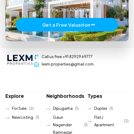
valuation backed by real market insights—fast,
accurate, and 100% free.
Get a Free Valuation
Call us free +91 82929 69777
lexm.properties@gmail.com
Explore
Neighborhoods
Types
For Sale
(2)
Dipugarha
(1)
Duplex
(1)
New Listing
(1)
Gauri
Flat /
(2)
Nagender
(1)
Apartment
Ramnagar