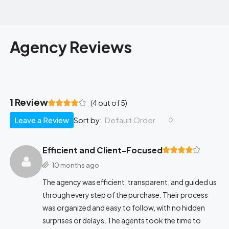
Agency Reviews
1 Review
(
4
out of
5
)
Leave a Review
Default Order
Sort by:
Efficient and Client-Focused
10 months ago
The agency was efficient, transparent, and guided us
through every step of the purchase. Their process
was organized and easy to follow, with no hidden
surprises or delays. The agents took the time to