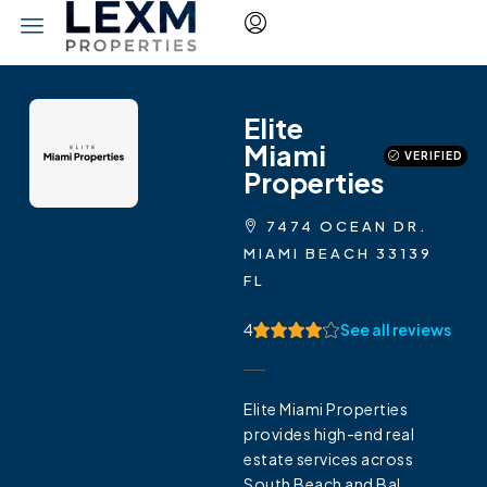
Elite
Miami
VERIFIED
Properties
7474 OCEAN DR.
MIAMI BEACH 33139
FL
4
See all reviews
Elite Miami Properties
provides high-end real
estate services across
South Beach and Bal