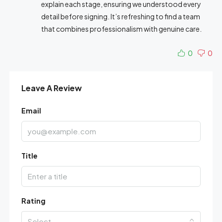
explain each stage, ensuring we understood every
detail before signing. It’s refreshing to find a team
that combines professionalism with genuine care.
0
0
Leave A Review
Email
Title
Rating
Select