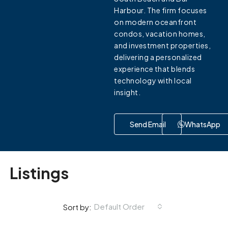
Harbour. The firm focuses
on modern oceanfront
condos, vacation homes,
and investment properties,
delivering a personalized
experience that blends
technology with local
insight.
Send Email
WhatsApp
Listings
Default Order
Sort by: