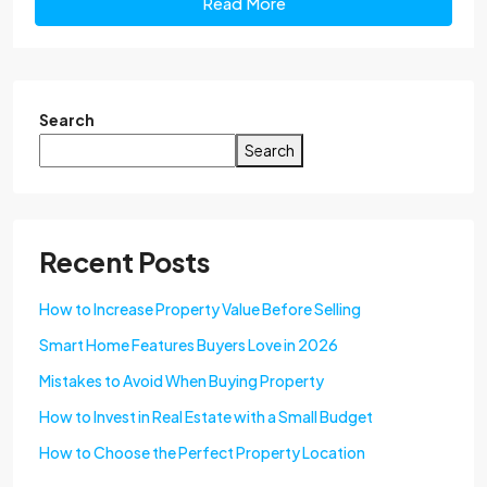
Read More
Search
Search
Recent Posts
How to Increase Property Value Before Selling
Smart Home Features Buyers Love in 2026
Mistakes to Avoid When Buying Property
How to Invest in Real Estate with a Small Budget
How to Choose the Perfect Property Location