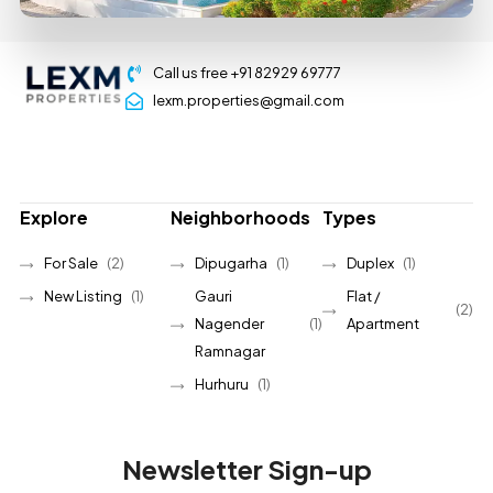
Call us free +91 82929 69777
lexm.properties@gmail.com
Explore
Neighborhoods
Types
For Sale
(2)
Dipugarha
(1)
Duplex
(1)
New Listing
(1)
Gauri
Flat /
(2)
Nagender
(1)
Apartment
Ramnagar
Hurhuru
(1)
Newsletter Sign-up