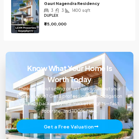
Gauri Nagendra Residency
3
3
1400
sqft
DUPLEX
₹85,00,000
Know What Your Home Is
Worth Today
Thinking about selling or just curious about your
home’s value? Get a professional, no-obligation
valuation backed by real market insights—fast,
accurate, and 100% free.
Get a Free Valuation