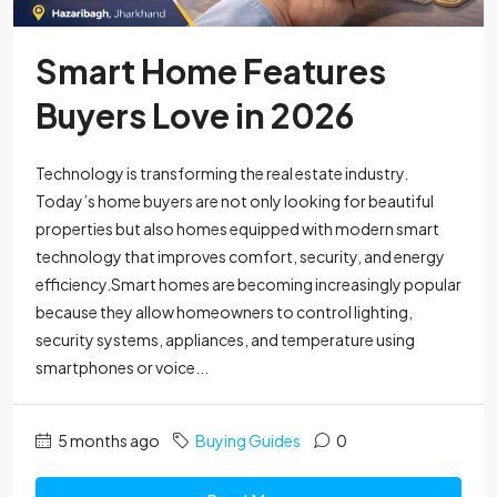
Smart Home Features
Buyers Love in 2026
Technology is transforming the real estate industry.
Today’s home buyers are not only looking for beautiful
properties but also homes equipped with modern smart
technology that improves comfort, security, and energy
efficiency.Smart homes are becoming increasingly popular
because they allow homeowners to control lighting,
security systems, appliances, and temperature using
smartphones or voice...
5 months ago
Buying Guides
0