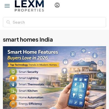
smart homes India