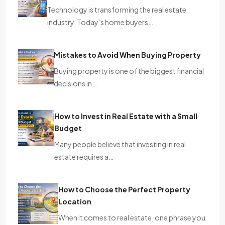
Technology is transforming the real estate
industry. Today’s home buyers…
Mistakes to Avoid When Buying Property
Buying property is one of the biggest financial
decisions in…
How to Invest in Real Estate with a Small
Budget
Many people believe that investing in real
estate requires a…
How to Choose the Perfect Property
Location
When it comes to real estate, one phrase you