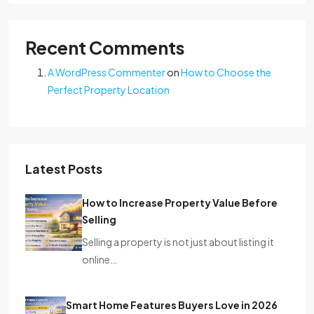
Recent Comments
A WordPress Commenter
on
How to Choose the
Perfect Property Location
Latest Posts
How to Increase Property Value Before
Selling
Selling a property is not just about listing it
online…
Smart Home Features Buyers Love in 2026