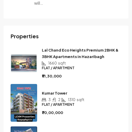
will…
Properties
Lal Chand Eco Heights Premium 2BHK &
3BHK Apartments in Hazaribagh
1660
sqft
FLAT / APARTMENT
₹91,30,000
Kumar Tower
3
2
1310
sqft
FLAT / APARTMENT
₹70,00,000