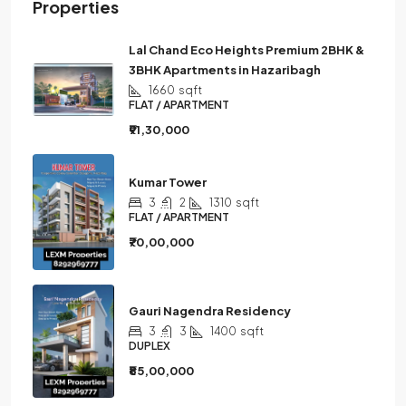
Properties
Lal Chand Eco Heights Premium 2BHK &
3BHK Apartments in Hazaribagh
1660
sqft
FLAT / APARTMENT
₹91,30,000
Kumar Tower
3
2
1310
sqft
FLAT / APARTMENT
₹70,00,000
Gauri Nagendra Residency
3
3
1400
sqft
DUPLEX
₹85,00,000