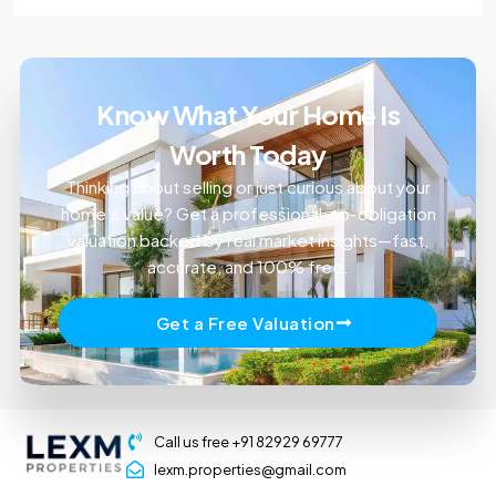
Know What Your Home Is
Worth Today
Thinking about selling or just curious about your
home’s value? Get a professional, no-obligation
valuation backed by real market insights—fast,
accurate, and 100% free.
Get a Free Valuation
Call us free +91 82929 69777
lexm.properties@gmail.com