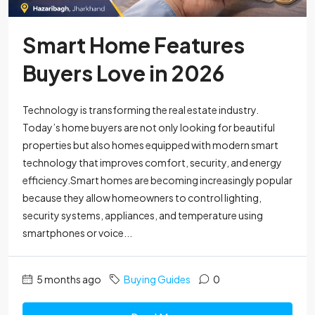
Smart Home Features
Buyers Love in 2026
Technology is transforming the real estate industry.
Today’s home buyers are not only looking for beautiful
properties but also homes equipped with modern smart
technology that improves comfort, security, and energy
efficiency.Smart homes are becoming increasingly popular
because they allow homeowners to control lighting,
security systems, appliances, and temperature using
smartphones or voice...
5 months ago
Buying Guides
0