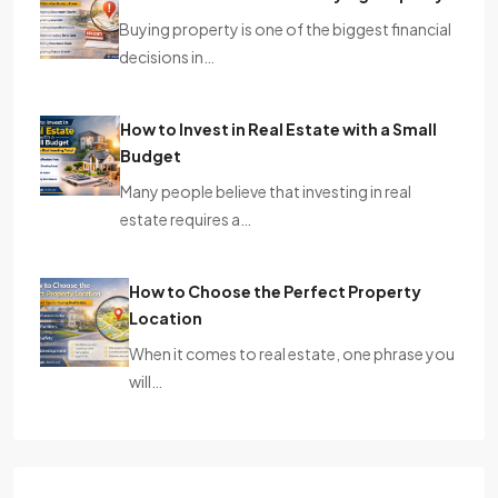
Buying property is one of the biggest financial
decisions in…
How to Invest in Real Estate with a Small
Budget
Many people believe that investing in real
estate requires a…
How to Choose the Perfect Property
Location
When it comes to real estate, one phrase you
will…