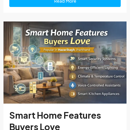
Read More
Smart Home Features
Buyers Love