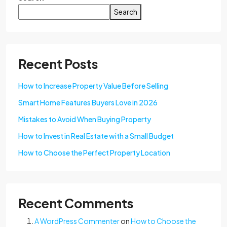
Search
Recent Posts
How to Increase Property Value Before Selling
Smart Home Features Buyers Love in 2026
Mistakes to Avoid When Buying Property
How to Invest in Real Estate with a Small Budget
How to Choose the Perfect Property Location
Recent Comments
A WordPress Commenter
on
How to Choose the