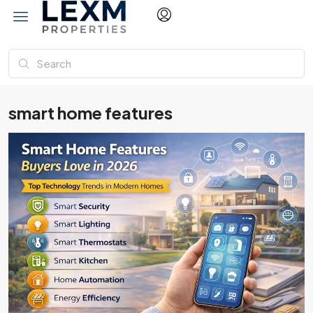
smart home features