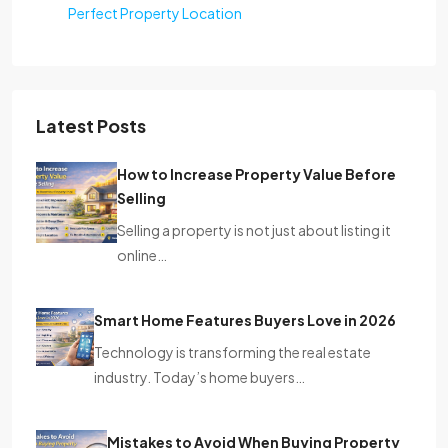
Perfect Property Location
Latest Posts
How to Increase Property Value Before
Selling
Selling a property is not just about listing it
online…
Smart Home Features Buyers Love in 2026
Technology is transforming the real estate
industry. Today’s home buyers…
Mistakes to Avoid When Buying Property