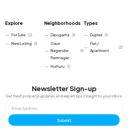
Explore
Neighborhoods
Types
For Sale
(2)
Dipugarha
(1)
Duplex
(1)
New Listing
(1)
Gauri
Flat /
(2)
Nagender
(1)
Apartment
Ramnagar
Hurhuru
(1)
Newsletter Sign-up
Get fresh property updates and expert tips straight to your inbox.
Submit