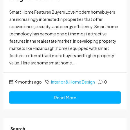
Smart Home Features Buyers Love Modern homebuyers
are increasingly interested in properties that offer
convenience, security, and energy efficiency. Smart home
technology has become one of the most attractive
features in the real estate market. In developing property
markets like Hazaribagh, homes equipped with smart
features often attract more buyers and higher property
value. Here are some smart home...
9 months ago
Interior & Home Design
0
Read More
Search