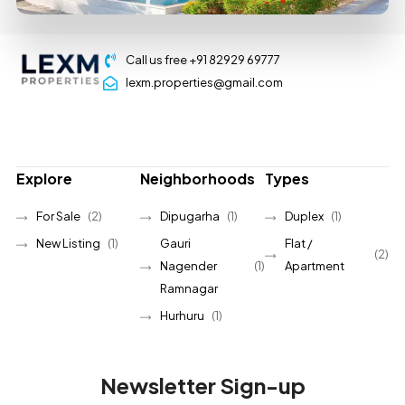
Call us free +91 82929 69777
lexm.properties@gmail.com
Explore
Neighborhoods
Types
For Sale
(2)
Dipugarha
(1)
Duplex
(1)
New Listing
(1)
Gauri
Flat /
(2)
Nagender
(1)
Apartment
Ramnagar
Hurhuru
(1)
Newsletter Sign-up