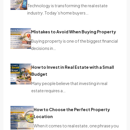
Technology is transforming the real estate
industry. Today’s home buyers…
Mistakes to Avoid When Buying Property
Buying property is one of the biggest financial
decisions in…
How to Invest in Real Estate with a Small
Budget
Many people believe that investing in real
estate requires a…
How to Choose the Perfect Property
Location
When it comes to real estate, one phrase you