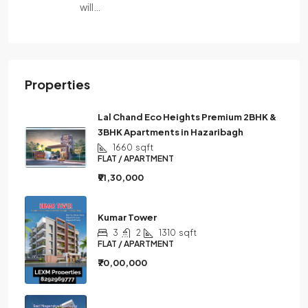
will…
Properties
Lal Chand Eco Heights Premium 2BHK &
3BHK Apartments in Hazaribagh
1660
sqft
FLAT / APARTMENT
₹91,30,000
Kumar Tower
3
2
1310
sqft
FLAT / APARTMENT
₹70,00,000