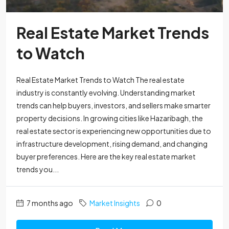
Real Estate Market Trends
to Watch
Real Estate Market Trends to Watch The real estate
industry is constantly evolving. Understanding market
trends can help buyers, investors, and sellers make smarter
property decisions. In growing cities like Hazaribagh, the
real estate sector is experiencing new opportunities due to
infrastructure development, rising demand, and changing
buyer preferences. Here are the key real estate market
trends you...
7 months ago
Market Insights
0