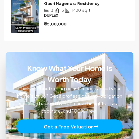
Gauri Nagendra Residency
3
3
1400
sqft
DUPLEX
₹85,00,000
Know What Your Home Is
Worth Today
Thinking about selling or just curious about your
home’s value? Get a professional, no-obligation
valuation backed by real market insights—fast,
accurate, and 100% free.
Get a Free Valuation