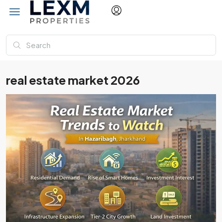
real estate market 2026