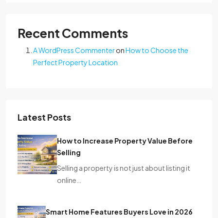
Recent Comments
A WordPress Commenter
on
How to Choose the
Perfect Property Location
Latest Posts
How to Increase Property Value Before
Selling
Selling a property is not just about listing it
online…
Smart Home Features Buyers Love in 2026