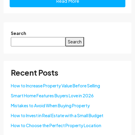
Read More
Search
Search
Recent Posts
How to Increase Property Value Before Selling
Smart Home Features Buyers Love in 2026
Mistakes to Avoid When Buying Property
How to Invest in Real Estate with a Small Budget
How to Choose the Perfect Property Location