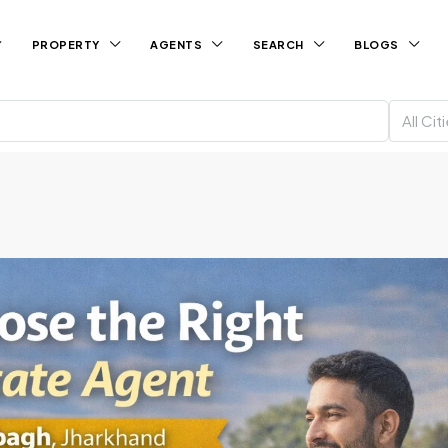
PROPERTY
AGENTS
SEARCH
BLOGS
All Cit