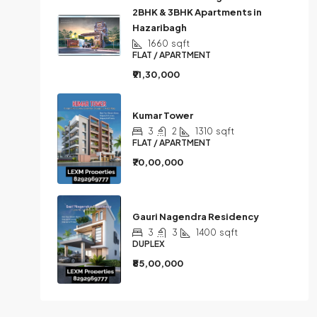
2BHK & 3BHK Apartments in
Hazaribagh
1660
sqft
FLAT / APARTMENT
₹91,30,000
Kumar Tower
3
2
1310
sqft
FLAT / APARTMENT
₹70,00,000
Gauri Nagendra Residency
3
3
1400
sqft
DUPLEX
₹85,00,000