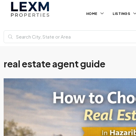
HOME
LISTINGS
real estate agent guide