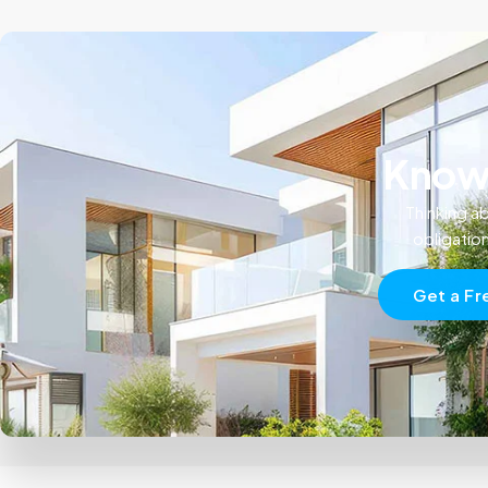
Know 
Thinking ab
obligatio
Get a Fr