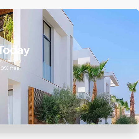
 Today
ssional, no-
100% free.