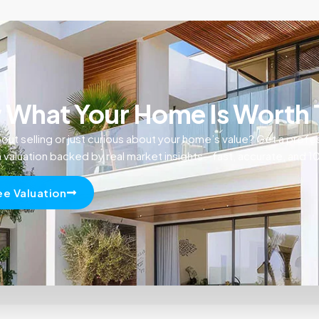
What Your Home Is Worth
out selling or just curious about your home’s value? Get a profe
n valuation backed by real market insights—fast, accurate, and 
ee Valuation