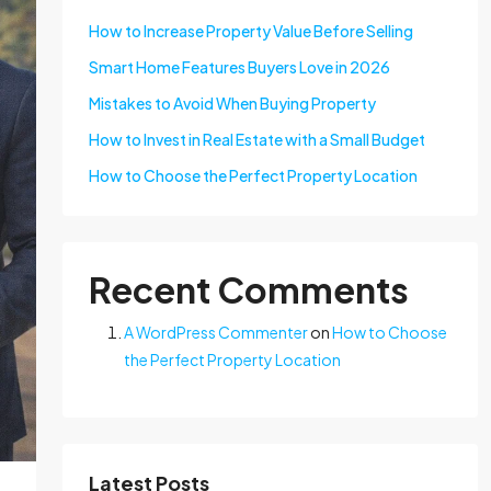
How to Increase Property Value Before Selling
Smart Home Features Buyers Love in 2026
Mistakes to Avoid When Buying Property
How to Invest in Real Estate with a Small Budget
How to Choose the Perfect Property Location
Recent Comments
A WordPress Commenter
on
How to Choose
the Perfect Property Location
Latest Posts