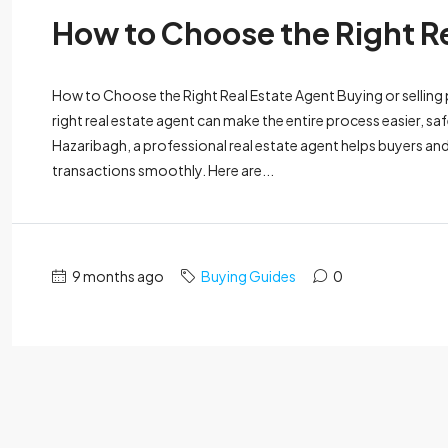
How to Choose the Right R
How to Choose the Right Real Estate Agent Buying or selling pr
right real estate agent can make the entire process easier, sa
Hazaribagh, a professional real estate agent helps buyers an
transactions smoothly. Here are...
9 months ago
Buying Guides
0