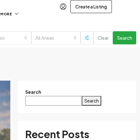
Create a Listing
MORE
ies
All Areas
Clear
Search
Search
Search
Recent Posts