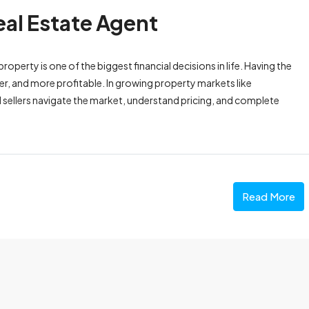
eal Estate Agent
operty is one of the biggest financial decisions in life. Having the
fer, and more profitable. In growing property markets like
d sellers navigate the market, understand pricing, and complete
Read More