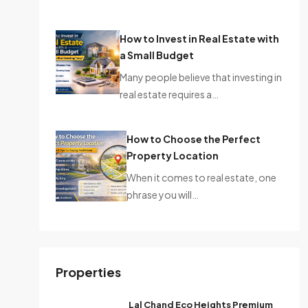
How to Invest in Real Estate with
a Small Budget
Many people believe that investing in
real estate requires a…
How to Choose the Perfect
Property Location
When it comes to real estate, one
phrase you will…
Properties
Lal Chand Eco Heights Premium