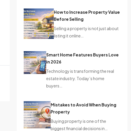
How to Increase Property Value
Before Selling
Selling a property is not just about
listing it online…
Smart Home Features Buyers Love
in 2026
Technology is transforming the real
estate industry. Today’s home
buyers…
Mistakes to Avoid When Buying
Property
Buying property is one of the
biggest financial decisions in…