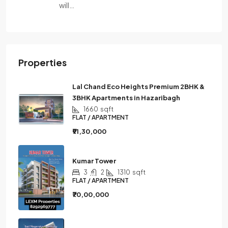
will…
Properties
Lal Chand Eco Heights Premium 2BHK &
3BHK Apartments in Hazaribagh
1660
sqft
FLAT / APARTMENT
₹91,30,000
Kumar Tower
3
2
1310
sqft
FLAT / APARTMENT
₹70,00,000