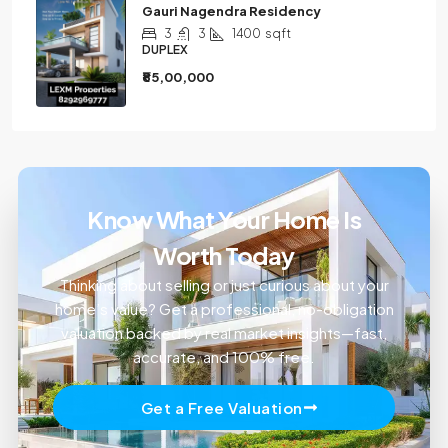
Gauri Nagendra Residency
3
3
1400
sqft
DUPLEX
₹85,00,000
Know What Your Home Is
Worth Today
Thinking about selling or just curious about your
home’s value? Get a professional, no-obligation
valuation backed by real market insights—fast,
accurate, and 100% free.
Get a Free Valuation