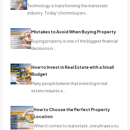
Technology is transforming the real estate
industry. Today’s home buyers…
Mistakes to Avoid When Buying Property
Buying property is one of the biggest financial
decisions in…
How to Invest in Real Estate with a Small
Budget
Many people believe that investing in real
estate requires a…
How to Choose the Perfect Property
Location
When it comes to real estate, one phrase you