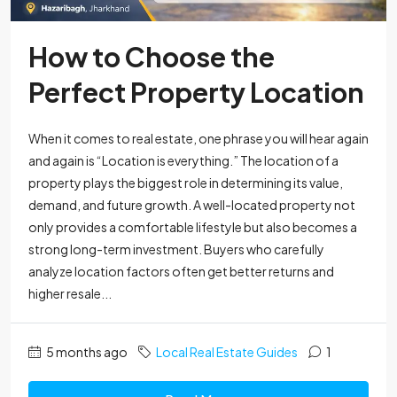
How to Choose the
Perfect Property Location
When it comes to real estate, one phrase you will hear again
and again is “Location is everything.” The location of a
property plays the biggest role in determining its value,
demand, and future growth. A well-located property not
only provides a comfortable lifestyle but also becomes a
strong long-term investment. Buyers who carefully
analyze location factors often get better returns and
higher resale...
5 months ago
Local Real Estate Guides
1