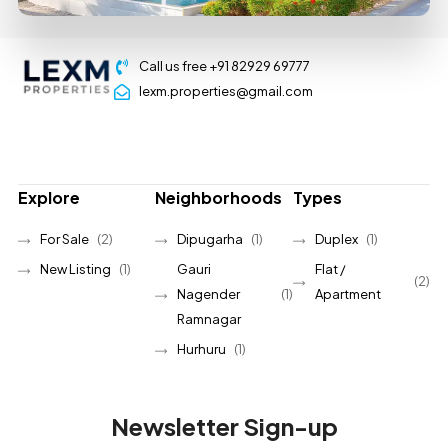
Call us free +91 82929 69777
lexm.properties@gmail.com
Explore
Neighborhoods
Types
For Sale
(2)
Dipugarha
(1)
Duplex
(1)
New Listing
(1)
Gauri
Flat /
(2)
Nagender
(1)
Apartment
Ramnagar
Hurhuru
(1)
Newsletter Sign-up