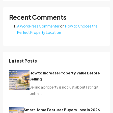
Recent Comments
A WordPress Commenter
on
How to Choose the
Perfect Property Location
Latest Posts
How to Increase Property Value Before
Selling
Selling a property is not just about listing it
online…
Smart Home Features Buyers Love in 2026