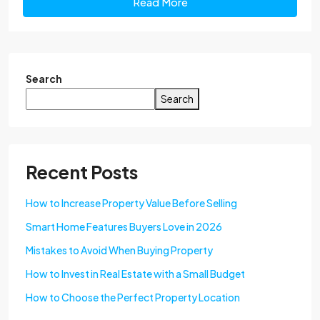
Read More
Search
Search
Recent Posts
How to Increase Property Value Before Selling
Smart Home Features Buyers Love in 2026
Mistakes to Avoid When Buying Property
How to Invest in Real Estate with a Small Budget
How to Choose the Perfect Property Location