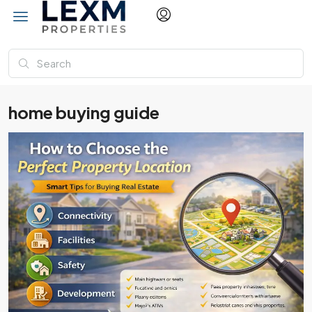
home buying guide