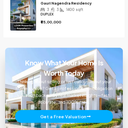
Gauri Nagendra Residency
3
3
1400
sqft
DUPLEX
₹85,00,000
Know What Your Home Is
Worth Today
Thinking about selling or just curious about your
home’s value? Get a professional, no-obligation
valuation backed by real market insights—fast,
accurate, and 100% free.
Get a Free Valuation