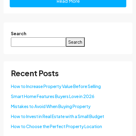
Read More
Search
Search
Recent Posts
How to Increase Property Value Before Selling
Smart Home Features Buyers Love in 2026
Mistakes to Avoid When Buying Property
How to Invest in Real Estate with a Small Budget
How to Choose the Perfect Property Location