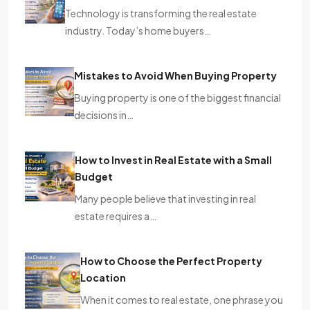
Technology is transforming the real estate
industry. Today’s home buyers…
Mistakes to Avoid When Buying Property
Buying property is one of the biggest financial
decisions in…
How to Invest in Real Estate with a Small
Budget
Many people believe that investing in real
estate requires a…
How to Choose the Perfect Property
Location
When it comes to real estate, one phrase you