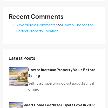
Recent Comments
A WordPress Commenter
on
How to Choose the
Perfect Property Location
Latest Posts
How to Increase Property Value Before
Selling
Selling a property is not just about listing it
online…
Smart Home Features Buyers Love in 2026