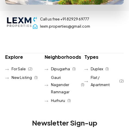
Call us free +91 82929 69777
lexm.properties@gmail.com
Explore
Neighborhoods
Types
For Sale
(2)
Dipugarha
(1)
Duplex
(1)
New Listing
(1)
Gauri
Flat /
(2)
Nagender
(1)
Apartment
Ramnagar
Hurhuru
(1)
Newsletter Sign-up