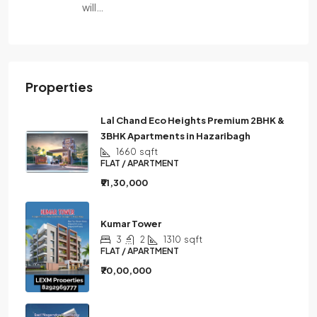
will…
Properties
Lal Chand Eco Heights Premium 2BHK &
3BHK Apartments in Hazaribagh
1660
sqft
FLAT / APARTMENT
₹91,30,000
Kumar Tower
3
2
1310
sqft
FLAT / APARTMENT
₹70,00,000