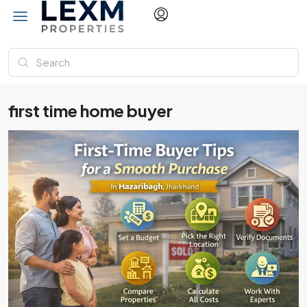
first time home buyer