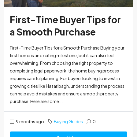
First-Time Buyer Tips for
a Smooth Purchase
First-Time Buyer Tips for a Smooth Purchase Buying your
first home is an exciting milestone, but it can also feel
overwhelming. From choosing the right property to
completing legal paperwork, the home buying process
requires careful planning. For buyers looking to invest in
growing cities like Hazaribagh, understanding the process
can help avoid mistakes and ensure a smooth property
purchase. Here are some...
9 months ago
Buying Guides
0