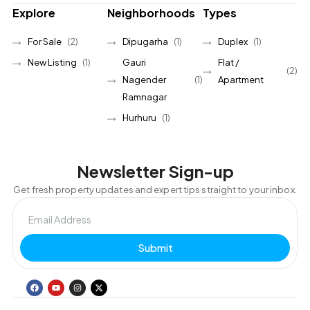
Explore
Neighborhoods
Types
For Sale
(2)
Dipugarha
(1)
Duplex
(1)
New Listing
(1)
Gauri
Flat /
(2)
Nagender
(1)
Apartment
Ramnagar
Hurhuru
(1)
Newsletter Sign-up
Get fresh property updates and expert tips straight to your inbox.
Submit