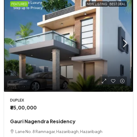
FEATURED
NEW LISTING
BEST DEAL
DUPLEX
₹85,00,000
Gauri Nagendra Residency
Lane No. 8 Ramnagar, Hazaribagh, Hazaribagh