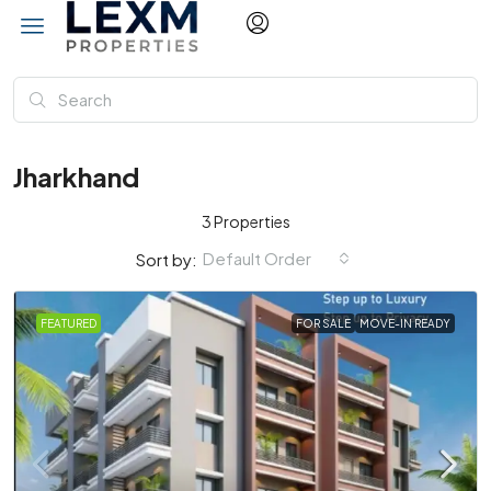
Jharkhand
3 Properties
Default Order
Sort by:
FEATURED
FOR SALE
MOVE-IN READY