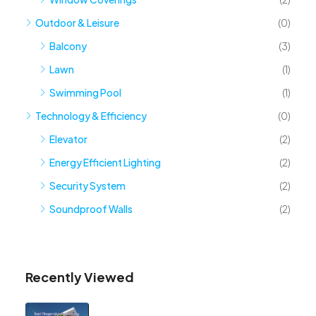
Outdoor & Leisure
(0)
Balcony
(3)
Lawn
(1)
Swimming Pool
(1)
Technology & Efficiency
(0)
Elevator
(2)
Energy Efficient Lighting
(2)
Security System
(2)
Soundproof Walls
(2)
Recently Viewed