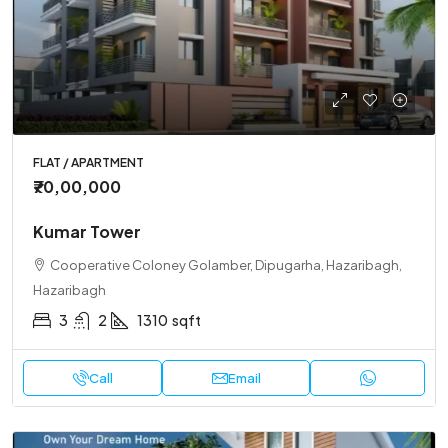
FLAT / APARTMENT
₹70,00,000
Kumar Tower
Cooperative Coloney Golamber, Dipugarha, Hazaribagh,
Hazaribagh
3
2
1310
sqft
Call
Email