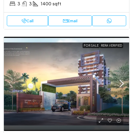
3
3
1400
sqft
Call
Email
FOR SALE
RERA VERIFIED