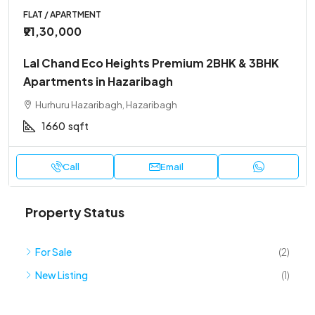
FLAT / APARTMENT
₹91,30,000
Lal Chand Eco Heights Premium 2BHK & 3BHK
Apartments in Hazaribagh
Hurhuru Hazaribagh, Hazaribagh
1660
sqft
Call
Email
Property Status
For Sale
(2)
New Listing
(1)