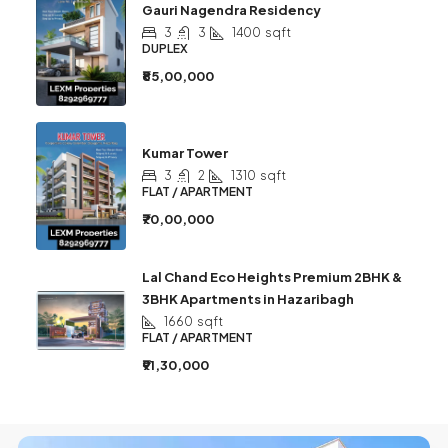
Gauri Nagendra Residency
3
3
1400
sqft
DUPLEX
₹85,00,000
Kumar Tower
3
2
1310
sqft
FLAT / APARTMENT
₹70,00,000
Lal Chand Eco Heights Premium 2BHK &
3BHK Apartments in Hazaribagh
1660
sqft
FLAT / APARTMENT
₹91,30,000