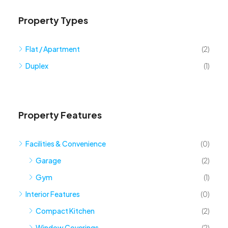
Property Types
Flat / Apartment
(2)
Duplex
(1)
Property Features
Facilities & Convenience
(0)
Garage
(2)
Gym
(1)
Interior Features
(0)
Compact Kitchen
(2)
Window Coverings
(2)