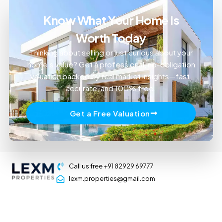
Know What Your Home Is
Worth Today
Thinking about selling or just curious about your
home’s value? Get a professional, no-obligation
valuation backed by real market insights—fast,
accurate, and 100% free.
Get a Free Valuation
Call us free +91 82929 69777
lexm.properties@gmail.com